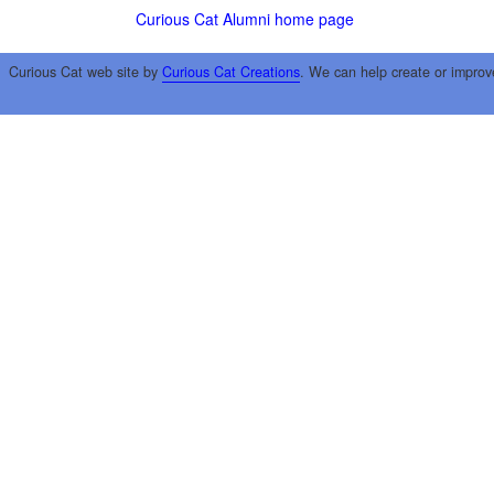
Curious Cat Alumni home page
Curious Cat web site by
Curious Cat Creations
. We can help create or improv