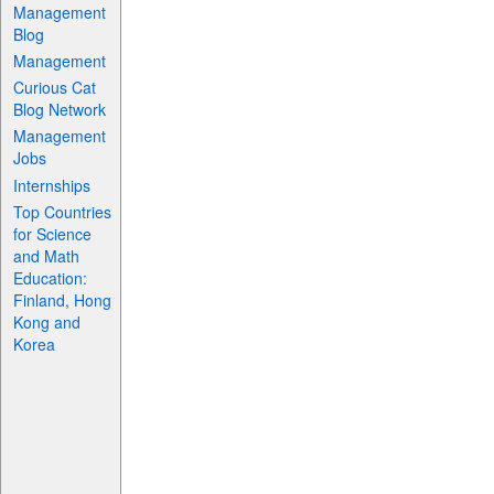
Management
Blog
Management
Curious Cat
Blog Network
Management
Jobs
Internships
Top Countries
for Science
and Math
Education:
Finland, Hong
Kong and
Korea