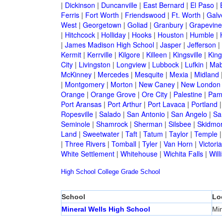
|
Dickinson
|
Duncanville
|
East Bernard
|
El Paso
|
Ferris
|
Fort Worth
|
Friendswood
|
Ft. Worth
|
Galv
West
|
Georgetown
|
Goliad
|
Granbury
|
Grapevine
|
Hitchcock
|
Holliday
|
Hooks
|
Houston
|
Humble
|
|
James Madison High School
|
Jasper
|
Jefferson
|
Kermit
|
Kerrville
|
Kilgore
|
Killeen
|
Kingsville
|
Kin
City
|
Livingston
|
Longview
|
Lubbock
|
Lufkin
|
Mab
McKinney
|
Mercedes
|
Mesquite
|
Mexia
|
Midland
|
Montgomery
|
Morton
|
New Caney
|
New London
Orange
|
Orange Grove
|
Ore City
|
Palestine
|
Pam
Port Aransas
|
Port Arthur
|
Port Lavaca
|
Portland
Ropesville
|
Salado
|
San Antonio
|
San Angelo
|
Sa
Seminole
|
Shamrock
|
Sherman
|
Silsbee
|
Skidmo
Land
|
Sweetwater
|
Taft
|
Tatum
|
Taylor
|
Temple
|
Three Rivers
|
Tomball
|
Tyler
|
Van Horn
|
Victoria
White Settlement
|
Whitehouse
|
Wichita Falls
|
Will
High School
College
Grade School
School
Lo
Mineral Wells High School
Min