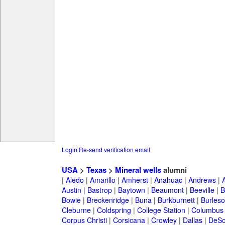
Login
Re-send verification email
USA
>
Texas
>
Mineral wells
alumni
|
Aledo
|
Amarillo
|
Amherst
|
Anahuac
|
Andrews
|
Austin
|
Bastrop
|
Baytown
|
Beaumont
|
Beeville
|
B
Bowie
|
Breckenridge
|
Buna
|
Burkburnett
|
Burles
Cleburne
|
Coldspring
|
College Station
|
Columbus
Corpus Christi
|
Corsicana
|
Crowley
|
Dallas
|
DeSo