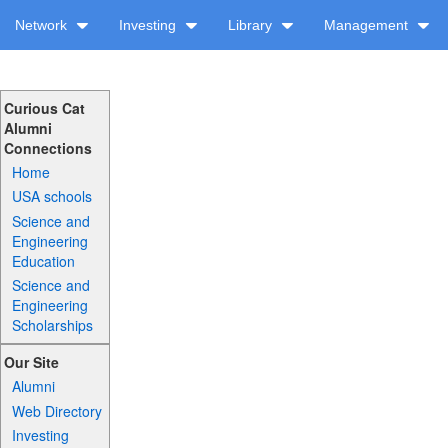
Network
Investing
Library
Management
Curious Cat
Alumni
Connections
Home
USA schools
Science and
Engineering
Education
Science and
Engineering
Scholarships
Our Site
Alumni
Web Directory
Investing