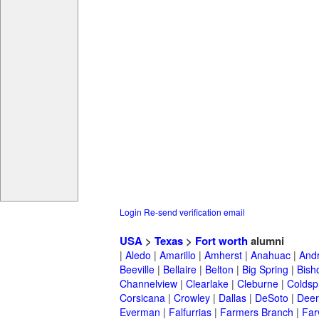
Login
Re-send verification email
USA
>
Texas
>
Fort worth
alumni
|
Aledo
|
Amarillo
|
Amherst
|
Anahuac
|
And
Beeville
|
Bellaire
|
Belton
|
Big Spring
|
Bish
Channelview
|
Clearlake
|
Cleburne
|
Coldsp
Corsicana
|
Crowley
|
Dallas
|
DeSoto
|
Deer
Everman
|
Falfurrias
|
Farmers Branch
|
Far