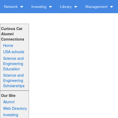
Network
Investing
Library
Management
Curious Cat
Alumni
Connections
Home
USA schools
Science and
Engineering
Education
Science and
Engineering
Scholarships
Our Site
Alumni
Web Directory
Investing