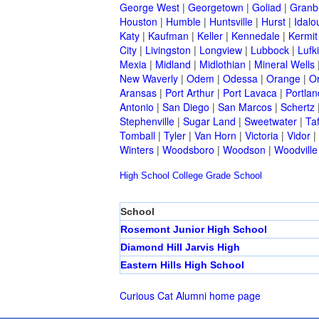
George West
|
Georgetown
|
Goliad
|
Granb
Houston
|
Humble
|
Huntsville
|
Hurst
|
Idalo
Katy
|
Kaufman
|
Keller
|
Kennedale
|
Kermit
City
|
Livingston
|
Longview
|
Lubbock
|
Lufk
Mexia
|
Midland
|
Midlothian
|
Mineral Wells
New Waverly
|
Odem
|
Odessa
|
Orange
|
O
Aransas
|
Port Arthur
|
Port Lavaca
|
Portlan
Antonio
|
San Diego
|
San Marcos
|
Schertz
Stephenville
|
Sugar Land
|
Sweetwater
|
Taf
Tomball
|
Tyler
|
Van Horn
|
Victoria
|
Vidor
|
Winters
|
Woodsboro
|
Woodson
|
Woodville
High School
College
Grade School
School
Rosemont Junior High School
Diamond Hill Jarvis High
Eastern Hills High School
Curious Cat Alumni home page