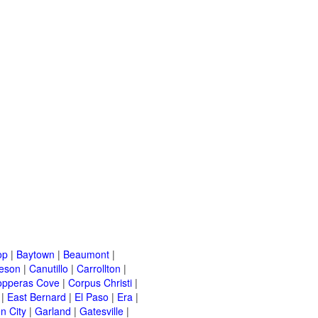
op
|
Baytown
|
Beaumont
|
leson
|
Canutillo
|
Carrollton
|
opperas Cove
|
Corpus Christi
|
|
East Bernard
|
El Paso
|
Era
|
n City
|
Garland
|
Gatesville
|