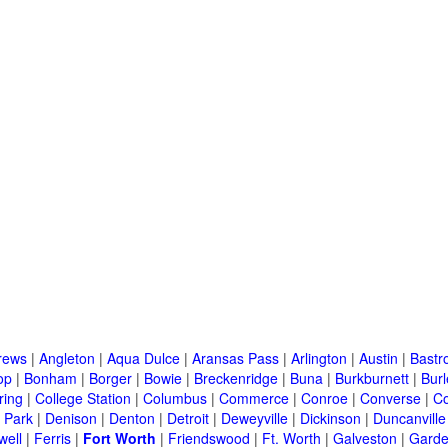
rews
|
Angleton
|
Aqua Dulce
|
Aransas Pass
|
Arlington
|
Austin
|
Bastr
op
|
Bonham
|
Borger
|
Bowie
|
Breckenridge
|
Buna
|
Burkburnett
|
Bur
ring
|
College Station
|
Columbus
|
Commerce
|
Conroe
|
Converse
|
C
 Park
|
Denison
|
Denton
|
Detroit
|
Deweyville
|
Dickinson
|
Duncanville
well
|
Ferris
|
Fort Worth
|
Friendswood
|
Ft. Worth
|
Galveston
|
Garde