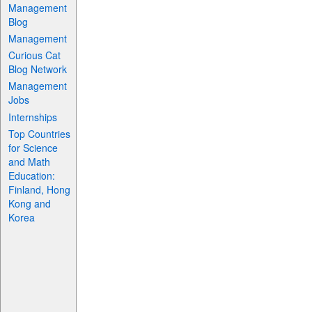
Management
Blog
Management
Curious Cat
Blog Network
Management
Jobs
Internships
Top Countries
for Science
and Math
Education:
Finland, Hong
Kong and
Korea