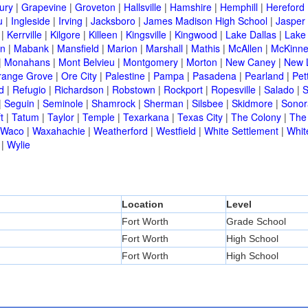
ury
|
Grapevine
|
Groveton
|
Hallsville
|
Hamshire
|
Hemphill
|
Hereford
u
|
Ingleside
|
Irving
|
Jacksboro
|
James Madison High School
|
Jasper
|
Kerrville
|
Kilgore
|
Killeen
|
Kingsville
|
Kingwood
|
Lake Dallas
|
Lake
in
|
Mabank
|
Mansfield
|
Marion
|
Marshall
|
Mathis
|
McAllen
|
McKinn
|
Monahans
|
Mont Belvieu
|
Montgomery
|
Morton
|
New Caney
|
New 
range Grove
|
Ore City
|
Palestine
|
Pampa
|
Pasadena
|
Pearland
|
Pet
d
|
Refugio
|
Richardson
|
Robstown
|
Rockport
|
Ropesville
|
Salado
|
S
|
Seguin
|
Seminole
|
Shamrock
|
Sherman
|
Silsbee
|
Skidmore
|
Sonor
t
|
Tatum
|
Taylor
|
Temple
|
Texarkana
|
Texas City
|
The Colony
|
The
Waco
|
Waxahachie
|
Weatherford
|
Westfield
|
White Settlement
|
Whit
|
Wylie
Location
Level
Fort Worth
Grade School
Fort Worth
High School
Fort Worth
High School