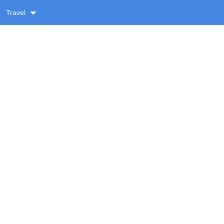
Travel