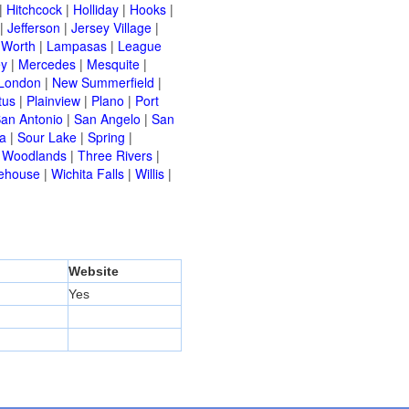
|
Hitchcock
|
Holliday
|
Hooks
|
|
Jefferson
|
Jersey Village
|
 Worth
|
Lampasas
|
League
ey
|
Mercedes
|
Mesquite
|
London
|
New Summerfield
|
tus
|
Plainview
|
Plano
|
Port
an Antonio
|
San Angelo
|
San
a
|
Sour Lake
|
Spring
|
 Woodlands
|
Three Rivers
|
ehouse
|
Wichita Falls
|
Willis
|
Website
Yes