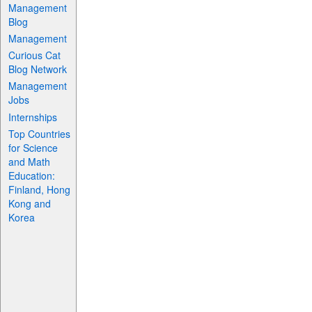
Management
Blog
Management
Curious Cat
Blog Network
Management
Jobs
Internships
Top Countries
for Science
and Math
Education:
Finland, Hong
Kong and
Korea