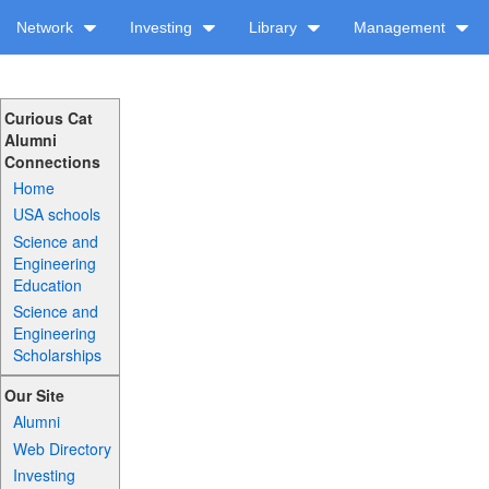
Network
Investing
Library
Management
Curious Cat
Alumni
Connections
Home
USA schools
Science and
Engineering
Education
Science and
Engineering
Scholarships
Our Site
Alumni
Web Directory
Investing