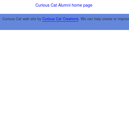
Curious Cat Alumni home page
Curious Cat web site by
Curious Cat Creations
. We can help create or improv