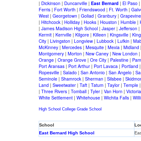
|
Dickinson
|
Duncanville
|
East Bernard
|
El Paso
Ferris
|
Fort Worth
|
Friendswood
|
Ft. Worth
|
Galv
West
|
Georgetown
|
Goliad
|
Granbury
|
Grapevine
|
Hitchcock
|
Holliday
|
Hooks
|
Houston
|
Humble
|
|
James Madison High School
|
Jasper
|
Jefferson
|
Kermit
|
Kerrville
|
Kilgore
|
Killeen
|
Kingsville
|
Kin
City
|
Livingston
|
Longview
|
Lubbock
|
Lufkin
|
Mab
McKinney
|
Mercedes
|
Mesquite
|
Mexia
|
Midland
Montgomery
|
Morton
|
New Caney
|
New London
Orange
|
Orange Grove
|
Ore City
|
Palestine
|
Pam
Port Aransas
|
Port Arthur
|
Port Lavaca
|
Portland
Ropesville
|
Salado
|
San Antonio
|
San Angelo
|
Sa
Seminole
|
Shamrock
|
Sherman
|
Silsbee
|
Skidmo
Land
|
Sweetwater
|
Taft
|
Tatum
|
Taylor
|
Temple
|
Three Rivers
|
Tomball
|
Tyler
|
Van Horn
|
Victoria
White Settlement
|
Whitehouse
|
Wichita Falls
|
Will
High School
College
Grade School
School
Lo
East Bernard High School
Eas