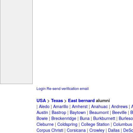
Login
Re-send verification email
USA
>
Texas
>
East bernard
alumni
|
Aledo
|
Amarillo
|
Amherst
|
Anahuac
|
Andrews
|
Austin
|
Bastrop
|
Baytown
|
Beaumont
|
Beeville
|
B
Bowie
|
Breckenridge
|
Buna
|
Burkburnett
|
Burles
Cleburne
|
Coldspring
|
College Station
|
Columbus
Corpus Christi
|
Corsicana
|
Crowley
|
Dallas
|
DeSo