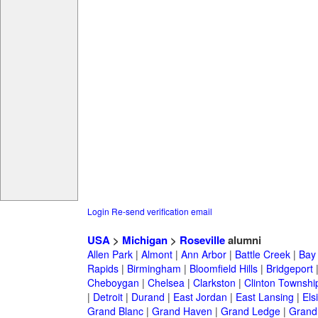
Login
Re-send verification email
USA
>
Michigan
>
Roseville
alumni
Allen Park
|
Almont
|
Ann Arbor
|
Battle Creek
|
Bay 
Rapids
|
Birmingham
|
Bloomfield Hills
|
Bridgeport
Cheboygan
|
Chelsea
|
Clarkston
|
Clinton Townshi
|
Detroit
|
Durand
|
East Jordan
|
East Lansing
|
Els
Grand Blanc
|
Grand Haven
|
Grand Ledge
|
Grand