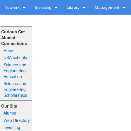
Network
Investing
Library
Management
Curious Cat
Alumni
Connections
Home
USA schools
Science and
Engineering
Education
Science and
Engineering
Scholarships
Our Site
Alumni
Web Directory
Investing