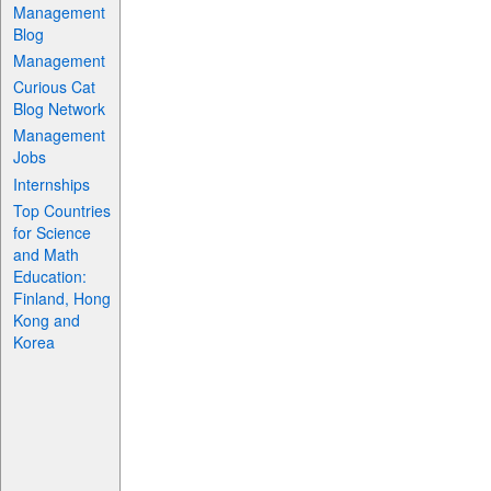
Management
Blog
Management
Curious Cat
Blog Network
Management
Jobs
Internships
Top Countries
for Science
and Math
Education:
Finland, Hong
Kong and
Korea