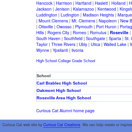
Hancock
|
Harrison
|
Hartland
|
Haslett
|
Holland
|
H
Jackson
|
Jenison
|
Kalamazoo
|
Kentwood
|
Kingsf
Luddington
|
Ludington
|
Madison Heights
|
Marque
|
Mount Clemens
|
Mt. Clemens
|
Napoleon
|
New B
|
Otisville
|
Owosso
|
Plymouth
|
Port Huron
|
Porta
Hills
|
Rogers City
|
Romeo
|
Romulus
|
Roseville
|
South Haven
|
Southfield
|
Southgate
|
Sparta
|
St. 
Taylor
|
Three Rivers
|
Ubly
|
Utica
|
Walled Lake
|
Wynne
|
Ypsilanti
|
livonia
High School
College
Grade School
School
Carl Brablec High School
Oakmont High School
Roseville Area High School
Curious Cat Alumni home page
Curious Cat web site by
Curious Cat Creations
. We can help create or improv