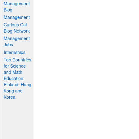
Management
Blog
Management
Curious Cat
Blog Network
Management
Jobs
Internships
Top Countries
for Science
and Math
Education:
Finland, Hong
Kong and
Korea