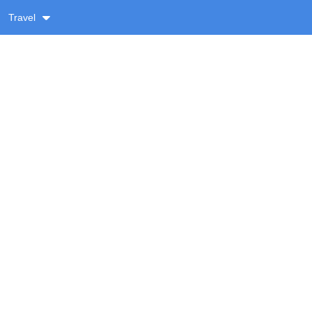
Travel