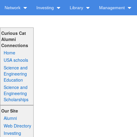
Network
Investing
Library
Management
Curious Cat
Alumni
Connections
Home
USA schools
Science and
Engineering
Education
Science and
Engineering
Scholarships
Our Site
Alumni
Web Directory
Investing