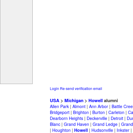
Login
Re-send verification email
USA
>
Michigan
>
Howell
alumni
Allen Park
|
Almont
|
Ann Arbor
|
Battle Cree
Bridgeport
|
Brighton
|
Burton
|
Carleton
|
Ca
Dearborn Heights
|
Deckerville
|
Detroit
|
Du
Blanc
|
Grand Haven
|
Grand Ledge
|
Grand
|
Houghton
|
Howell
|
Hudsonville
|
Inkster
|