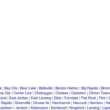
k
|
Bay City
|
Bear Lake
|
Belleville
|
Benton Harbor
|
Big Rapids
|
Birm
ss City
|
Center Line
|
Cheboygan
|
Chelsea
|
Clarkston
|
Clinton Town
rand
|
East Jordan
|
East Lansing
|
Elsie
|
Ferndale
|
Flat Rock
|
Flint
|
 Rapids
|
Greenville
|
Grosse Ile
|
Hamtramck
|
Hancock
|
Harrison
|
Ha
Jackson
|
Jenison
|
Kalamazoo
|
Kentwood
|
Kingsford
|
Lansing
|
Lape