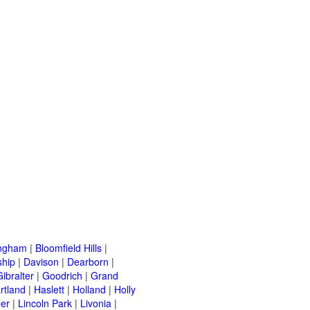
ingham
|
Bloomfield Hills
|
ship
|
Davison
|
Dearborn
|
Gibralter
|
Goodrich
|
Grand
rtland
|
Haslett
|
Holland
|
Holly
er
|
Lincoln Park
|
Livonia
|