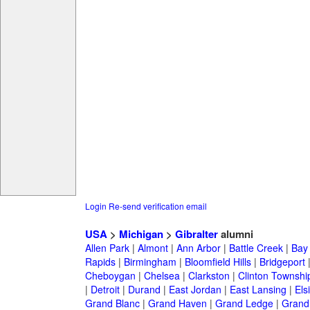
Login
Re-send verification email
USA
>
Michigan
>
Gibralter
alumni
Allen Park
|
Almont
|
Ann Arbor
|
Battle Creek
|
Bay 
Rapids
|
Birmingham
|
Bloomfield Hills
|
Bridgeport
Cheboygan
|
Chelsea
|
Clarkston
|
Clinton Townshi
|
Detroit
|
Durand
|
East Jordan
|
East Lansing
|
Els
Grand Blanc
|
Grand Haven
|
Grand Ledge
|
Grand