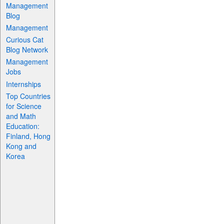
Management
Blog
Management
Curious Cat
Blog Network
Management
Jobs
Internships
Top Countries
for Science
and Math
Education:
Finland, Hong
Kong and
Korea