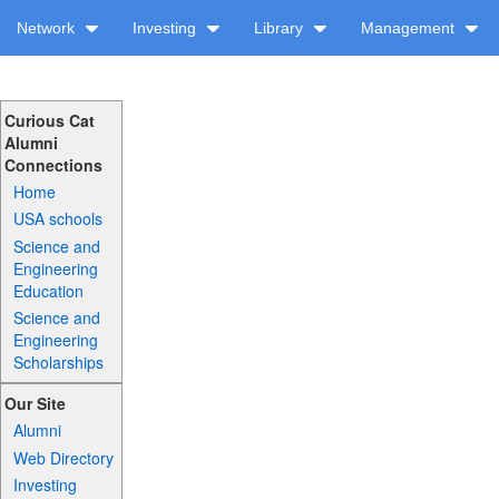
Network
Investing
Library
Management
Curious Cat
Alumni
Connections
Home
USA schools
Science and
Engineering
Education
Science and
Engineering
Scholarships
Our Site
Alumni
Web Directory
Investing