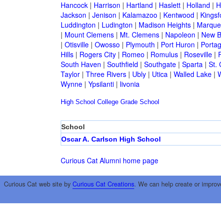
Hancock
|
Harrison
|
Hartland
|
Haslett
|
Holland
|
H
Jackson
|
Jenison
|
Kalamazoo
|
Kentwood
|
Kingsf
Luddington
|
Ludington
|
Madison Heights
|
Marque
|
Mount Clemens
|
Mt. Clemens
|
Napoleon
|
New B
|
Otisville
|
Owosso
|
Plymouth
|
Port Huron
|
Porta
Hills
|
Rogers City
|
Romeo
|
Romulus
|
Roseville
|
South Haven
|
Southfield
|
Southgate
|
Sparta
|
St. 
Taylor
|
Three Rivers
|
Ubly
|
Utica
|
Walled Lake
|
Wynne
|
Ypsilanti
|
livonia
High School
College
Grade School
School
Oscar A. Carlson High School
Curious Cat Alumni home page
Curious Cat web site by
Curious Cat Creations
. We can help create or improv