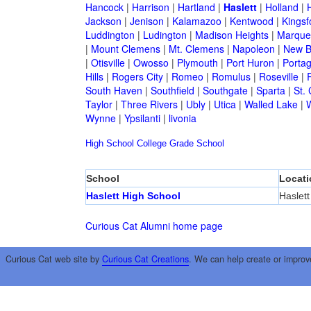
Hancock
|
Harrison
|
Hartland
|
Haslett
|
Holland
|
H
Jackson
|
Jenison
|
Kalamazoo
|
Kentwood
|
Kingsf
Luddington
|
Ludington
|
Madison Heights
|
Marque
|
Mount Clemens
|
Mt. Clemens
|
Napoleon
|
New B
|
Otisville
|
Owosso
|
Plymouth
|
Port Huron
|
Porta
Hills
|
Rogers City
|
Romeo
|
Romulus
|
Roseville
|
South Haven
|
Southfield
|
Southgate
|
Sparta
|
St. 
Taylor
|
Three Rivers
|
Ubly
|
Utica
|
Walled Lake
|
Wynne
|
Ypsilanti
|
livonia
High School
College
Grade School
School
Locati
Haslett High School
Haslett
Curious Cat Alumni home page
Curious Cat web site by
Curious Cat Creations
. We can help create or improv