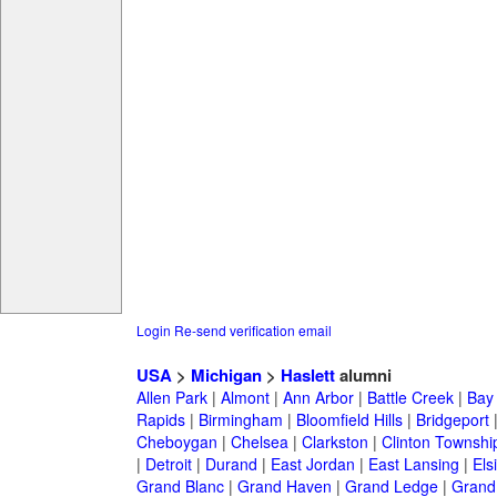
Login
Re-send verification email
USA
>
Michigan
>
Haslett
alumni
Allen Park
|
Almont
|
Ann Arbor
|
Battle Creek
|
Bay 
Rapids
|
Birmingham
|
Bloomfield Hills
|
Bridgeport
Cheboygan
|
Chelsea
|
Clarkston
|
Clinton Townshi
|
Detroit
|
Durand
|
East Jordan
|
East Lansing
|
Els
Grand Blanc
|
Grand Haven
|
Grand Ledge
|
Grand