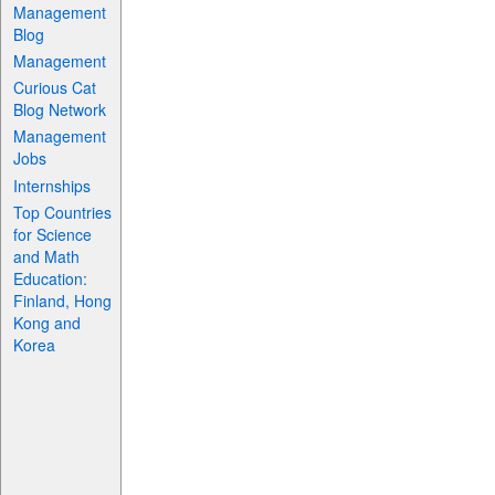
Management
Blog
Management
Curious Cat
Blog Network
Management
Jobs
Internships
Top Countries
for Science
and Math
Education:
Finland, Hong
Kong and
Korea