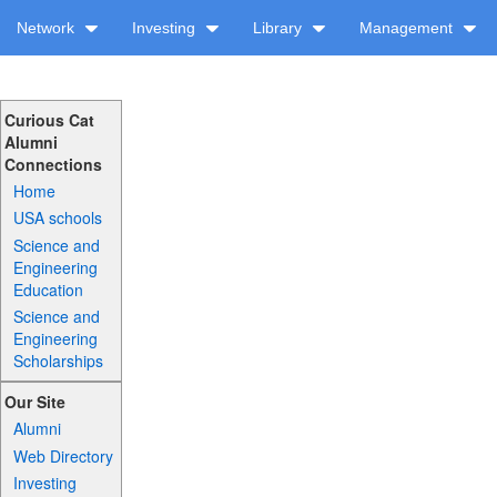
Network
Investing
Library
Management
Curious Cat
Alumni
Connections
Home
USA schools
Science and
Engineering
Education
Science and
Engineering
Scholarships
Our Site
Alumni
Web Directory
Investing