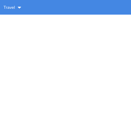
Travel