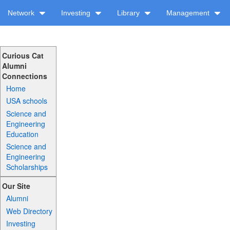
Network
Investing
Library
Management
Curious Cat
Alumni
Connections
Home
USA schools
Science and
Engineering
Education
Science and
Engineering
Scholarships
Our Site
Alumni
Web Directory
Investing