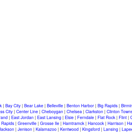
k
|
Bay City
|
Bear Lake
|
Belleville
|
Benton Harbor
|
Big Rapids
|
Birm
ss City
|
Center Line
|
Cheboygan
|
Chelsea
|
Clarkston
|
Clinton Town
rand
|
East Jordan
|
East Lansing
|
Elsie
|
Ferndale
|
Flat Rock
|
Flint
|
 Rapids
|
Greenville
|
Grosse Ile
|
Hamtramck
|
Hancock
|
Harrison
|
Ha
Jackson
|
Jenison
|
Kalamazoo
|
Kentwood
|
Kingsford
|
Lansing
|
Lape