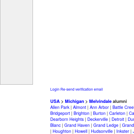
Login
Re-send verification email
USA
>
Michigan
>
Melvindale
alumni
Allen Park
|
Almont
|
Ann Arbor
|
Battle Cree
Bridgeport
|
Brighton
|
Burton
|
Carleton
|
Ca
Dearborn Heights
|
Deckerville
|
Detroit
|
Du
Blanc
|
Grand Haven
|
Grand Ledge
|
Grand
|
Houghton
|
Howell
|
Hudsonville
|
Inkster
|