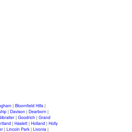
ingham
|
Bloomfield Hills
|
ship
|
Davison
|
Dearborn
|
Gibralter
|
Goodrich
|
Grand
rtland
|
Haslett
|
Holland
|
Holly
er
|
Lincoln Park
|
Livonia
|