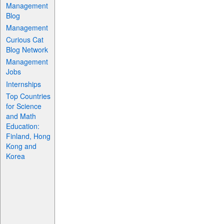
Management
Blog
Management
Curious Cat
Blog Network
Management
Jobs
Internships
Top Countries
for Science
and Math
Education:
Finland, Hong
Kong and
Korea