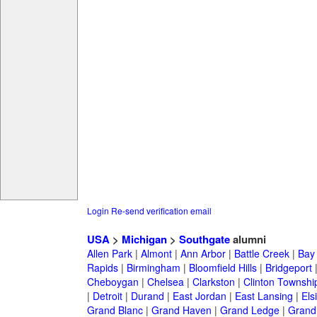
Login
Re-send verification email
USA
>
Michigan
>
Southgate
alumni
Allen Park
|
Almont
|
Ann Arbor
|
Battle Creek
|
Bay 
Rapids
|
Birmingham
|
Bloomfield Hills
|
Bridgeport
Cheboygan
|
Chelsea
|
Clarkston
|
Clinton Townshi
|
Detroit
|
Durand
|
East Jordan
|
East Lansing
|
Els
Grand Blanc
|
Grand Haven
|
Grand Ledge
|
Grand