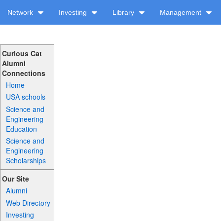
Network
Investing
Library
Management
Curious Cat
Alumni
Connections
Home
USA schools
Science and
Engineering
Education
Science and
Engineering
Scholarships
Our Site
Alumni
Web Directory
Investing