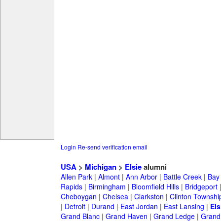
Login
Re-send verification email
USA
>
Michigan
>
Elsie
alumni
Allen Park
|
Almont
|
Ann Arbor
|
Battle Creek
|
Bay 
Rapids
|
Birmingham
|
Bloomfield Hills
|
Bridgeport
Cheboygan
|
Chelsea
|
Clarkston
|
Clinton Townshi
|
Detroit
|
Durand
|
East Jordan
|
East Lansing
|
Els
Grand Blanc
|
Grand Haven
|
Grand Ledge
|
Grand