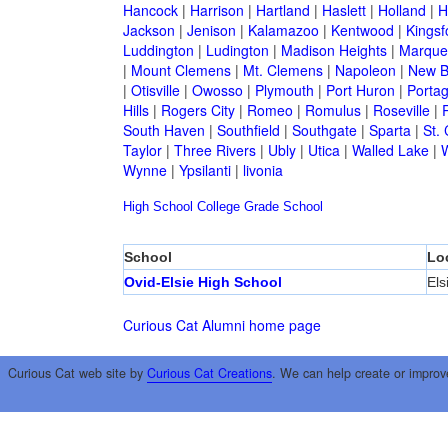
Hancock
|
Harrison
|
Hartland
|
Haslett
|
Holland
|
H
Jackson
|
Jenison
|
Kalamazoo
|
Kentwood
|
Kingsf
Luddington
|
Ludington
|
Madison Heights
|
Marque
|
Mount Clemens
|
Mt. Clemens
|
Napoleon
|
New B
|
Otisville
|
Owosso
|
Plymouth
|
Port Huron
|
Porta
Hills
|
Rogers City
|
Romeo
|
Romulus
|
Roseville
|
South Haven
|
Southfield
|
Southgate
|
Sparta
|
St. 
Taylor
|
Three Rivers
|
Ubly
|
Utica
|
Walled Lake
|
Wynne
|
Ypsilanti
|
livonia
High School
College
Grade School
School
Lo
Ovid-Elsie High School
Els
Curious Cat Alumni home page
Curious Cat web site by
Curious Cat Creations
. We can help create or improv