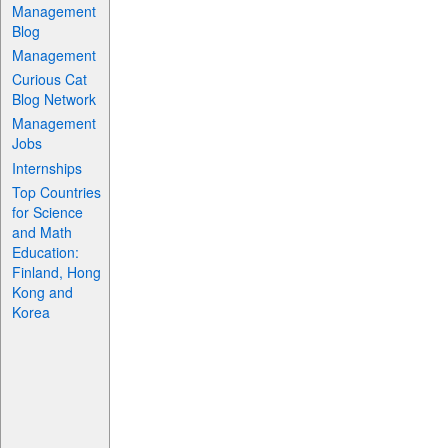
Management
Blog
Management
Curious Cat
Blog Network
Management
Jobs
Internships
Top Countries
for Science
and Math
Education:
Finland, Hong
Kong and
Korea