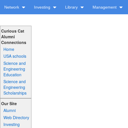
Network
Investing
Library
Management
Curious Cat
Alumni
Connections
Home
USA schools
Science and
Engineering
Education
Science and
Engineering
Scholarships
Our Site
Alumni
Web Directory
Investing