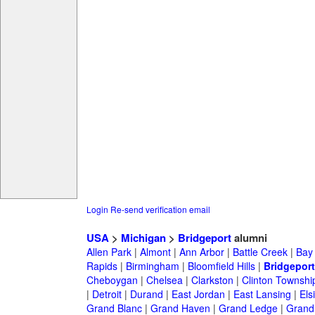
Login
Re-send verification email
USA
>
Michigan
>
Bridgeport
alumni
Allen Park
|
Almont
|
Ann Arbor
|
Battle Creek
|
Bay 
Rapids
|
Birmingham
|
Bloomfield Hills
|
Bridgeport
Cheboygan
|
Chelsea
|
Clarkston
|
Clinton Townshi
|
Detroit
|
Durand
|
East Jordan
|
East Lansing
|
Els
Grand Blanc
|
Grand Haven
|
Grand Ledge
|
Grand