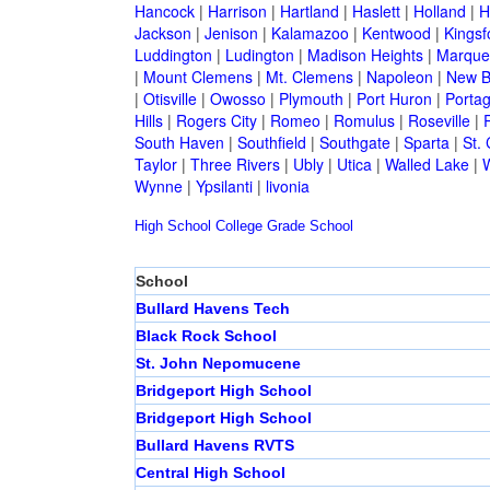
Hancock
|
Harrison
|
Hartland
|
Haslett
|
Holland
|
H
Jackson
|
Jenison
|
Kalamazoo
|
Kentwood
|
Kingsf
Luddington
|
Ludington
|
Madison Heights
|
Marque
|
Mount Clemens
|
Mt. Clemens
|
Napoleon
|
New B
|
Otisville
|
Owosso
|
Plymouth
|
Port Huron
|
Porta
Hills
|
Rogers City
|
Romeo
|
Romulus
|
Roseville
|
South Haven
|
Southfield
|
Southgate
|
Sparta
|
St. 
Taylor
|
Three Rivers
|
Ubly
|
Utica
|
Walled Lake
|
Wynne
|
Ypsilanti
|
livonia
High School
College
Grade School
School
Bullard Havens Tech
Black Rock School
St. John Nepomucene
Bridgeport High School
Bridgeport High School
Bullard Havens RVTS
Central High School