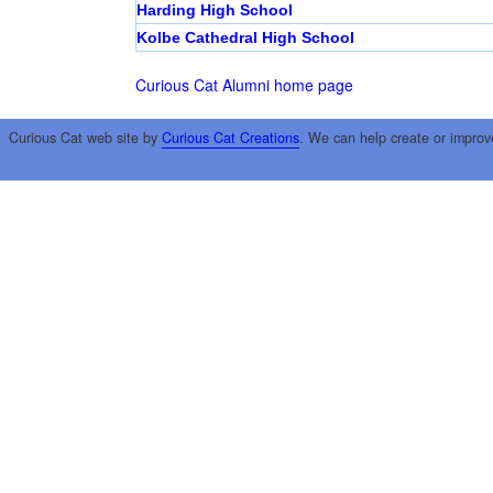
Harding High School
Kolbe Cathedral High School
Curious Cat Alumni home page
Curious Cat web site by
Curious Cat Creations
. We can help create or improv