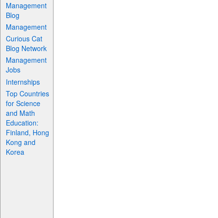
Management
Blog
Management
Curious Cat
Blog Network
Management
Jobs
Internships
Top Countries
for Science
and Math
Education:
Finland, Hong
Kong and
Korea