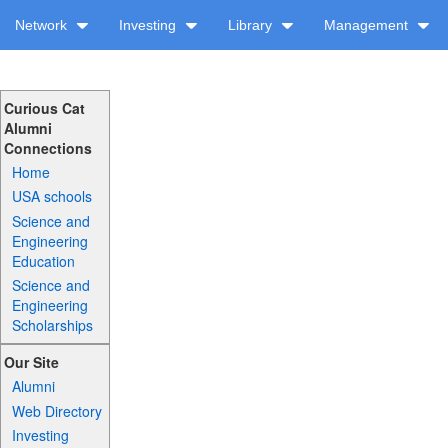
Network
Investing
Library
Management
Curious Cat
Alumni
Connections
Home
USA schools
Science and
Engineering
Education
Science and
Engineering
Scholarships
Our Site
Alumni
Web Directory
Investing