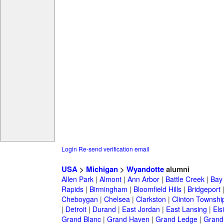
Login
Re-send verification email
USA
>
Michigan
>
Wyandotte
alumni
Allen Park
|
Almont
|
Ann Arbor
|
Battle Creek
|
Bay 
Rapids
|
Birmingham
|
Bloomfield Hills
|
Bridgeport
Cheboygan
|
Chelsea
|
Clarkston
|
Clinton Townshi
|
Detroit
|
Durand
|
East Jordan
|
East Lansing
|
Els
Grand Blanc
|
Grand Haven
|
Grand Ledge
|
Grand