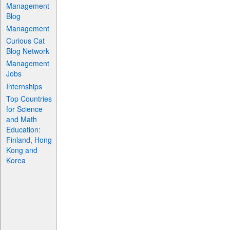
Management
Blog
Management
Curious Cat
Blog Network
Management
Jobs
Internships
Top Countries
for Science
and Math
Education:
Finland, Hong
Kong and
Korea