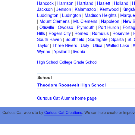
Hancock
|
Harrison
|
Hartland
|
Haslett
|
Holland
|
H
Jackson
|
Jenison
|
Kalamazoo
|
Kentwood
|
Kingsf
Luddington
|
Ludington
|
Madison Heights
|
Marque
|
Mount Clemens
|
Mt. Clemens
|
Napoleon
|
New B
|
Otisville
|
Owosso
|
Plymouth
|
Port Huron
|
Porta
Hills
|
Rogers City
|
Romeo
|
Romulus
|
Roseville
|
South Haven
|
Southfield
|
Southgate
|
Sparta
|
St. 
Taylor
|
Three Rivers
|
Ubly
|
Utica
|
Walled Lake
|
Wynne
|
Ypsilanti
|
livonia
High School
College
Grade School
School
Theodore Roosevelt High School
Curious Cat Alumni home page
Curious Cat web site by
Curious Cat Creations
. We can help create or improv