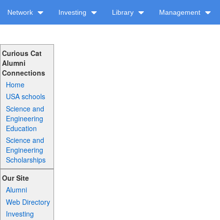
Network
Investing
Library
Management
Curious Cat
Alumni
Connections
Home
USA schools
Science and
Engineering
Education
Science and
Engineering
Scholarships
Our Site
Alumni
Web Directory
Investing