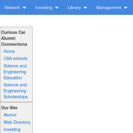
Network
Investing
Library
Management
Curious Cat
Alumni
Connections
Home
USA schools
Science and
Engineering
Education
Science and
Engineering
Scholarships
Our Site
Alumni
Web Directory
Investing