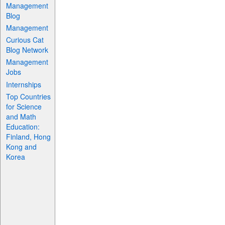
Management
Blog
Management
Curious Cat
Blog Network
Management
Jobs
Internships
Top Countries
for Science
and Math
Education:
Finland, Hong
Kong and
Korea