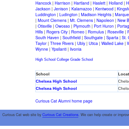
Hancock
|
Harrison
|
Hartland
|
Haslett
|
Holland
|
H
Jackson
|
Jenison
|
Kalamazoo
|
Kentwood
|
Kingsf
Luddington
|
Ludington
|
Madison Heights
|
Marque
|
Mount Clemens
|
Mt. Clemens
|
Napoleon
|
New B
|
Otisville
|
Owosso
|
Plymouth
|
Port Huron
|
Porta
Hills
|
Rogers City
|
Romeo
|
Romulus
|
Roseville
|
South Haven
|
Southfield
|
Southgate
|
Sparta
|
St. 
Taylor
|
Three Rivers
|
Ubly
|
Utica
|
Walled Lake
|
Wynne
|
Ypsilanti
|
livonia
High School
College
Grade School
School
Locat
Chelsea High School
Chels
Chelsea High School
Chels
Curious Cat Alumni home page
Curious Cat web site by
Curious Cat Creations
. We can help create or improv