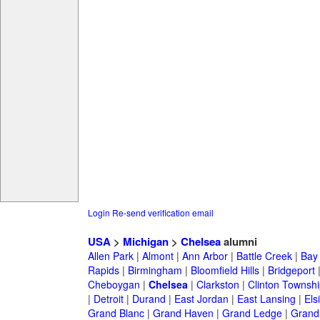
Login
Re-send verification email
USA
>
Michigan
>
Chelsea
alumni
Allen Park
|
Almont
|
Ann Arbor
|
Battle Creek
|
Bay 
Rapids
|
Birmingham
|
Bloomfield Hills
|
Bridgeport
Cheboygan
|
Chelsea
|
Clarkston
|
Clinton Townshi
|
Detroit
|
Durand
|
East Jordan
|
East Lansing
|
Els
Grand Blanc
|
Grand Haven
|
Grand Ledge
|
Grand