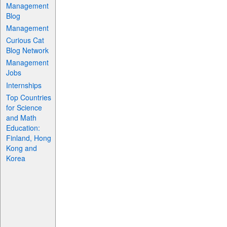
Management
Blog
Management
Curious Cat
Blog Network
Management
Jobs
Internships
Top Countries
for Science
and Math
Education:
Finland, Hong
Kong and
Korea