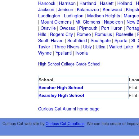
Hancock
|
Harrison
|
Hartland
|
Haslett
|
Holland
|
H
Jackson
|
Jenison
|
Kalamazoo
|
Kentwood
|
Kingsf
Luddington
|
Ludington
|
Madison Heights
|
Marque
|
Mount Clemens
|
Mt. Clemens
|
Napoleon
|
New B
|
Otisville
|
Owosso
|
Plymouth
|
Port Huron
|
Porta
Hills
|
Rogers City
|
Romeo
|
Romulus
|
Roseville
|
South Haven
|
Southfield
|
Southgate
|
Sparta
|
St. 
Taylor
|
Three Rivers
|
Ubly
|
Utica
|
Walled Lake
|
Wynne
|
Ypsilanti
|
livonia
High School
College
Grade School
School
Loca
Beecher High School
Flint
Kearsley High School
Flint
Curious Cat Alumni home page
Curious Cat web site by
Curious Cat Creations
. We can help create or improv