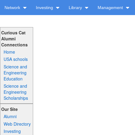
Network
Investing
Library
Management
Curious Cat
Alumni
Connections
Home
USA schools
Science and
Engineering
Education
Science and
Engineering
Scholarships
Our Site
Alumni
Web Directory
Investing