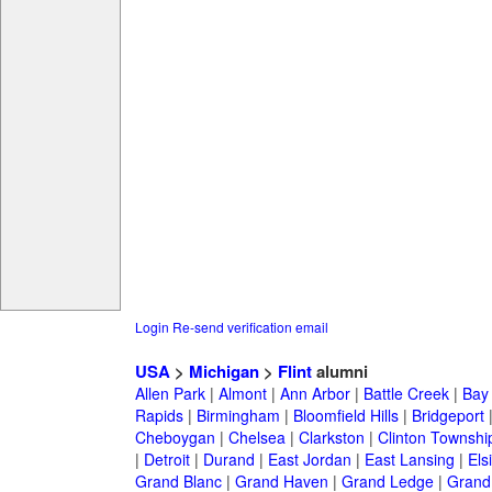
Login
Re-send verification email
USA
>
Michigan
>
Flint
alumni
Allen Park
|
Almont
|
Ann Arbor
|
Battle Creek
|
Bay 
Rapids
|
Birmingham
|
Bloomfield Hills
|
Bridgeport
Cheboygan
|
Chelsea
|
Clarkston
|
Clinton Townshi
|
Detroit
|
Durand
|
East Jordan
|
East Lansing
|
Els
Grand Blanc
|
Grand Haven
|
Grand Ledge
|
Grand