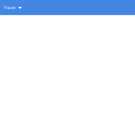
Travel