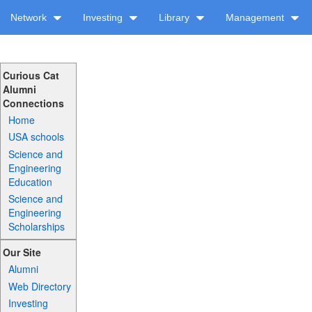
Network
Investing
Library
Management
Curious Cat
Alumni
Connections
Home
USA schools
Science and
Engineering
Education
Science and
Engineering
Scholarships
Our Site
Alumni
Web Directory
Investing