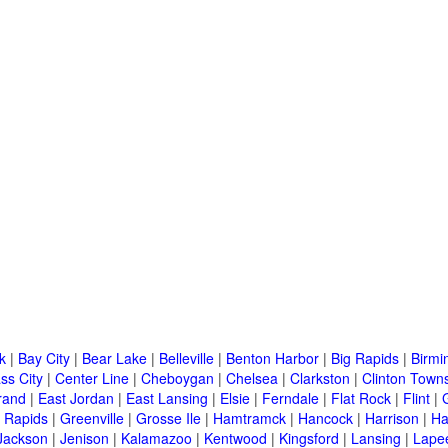
k
|
Bay City
|
Bear Lake
|
Belleville
|
Benton Harbor
|
Big Rapids
|
Birm
ss City
|
Center Line
|
Cheboygan
|
Chelsea
|
Clarkston
|
Clinton Town
rand
|
East Jordan
|
East Lansing
|
Elsie
|
Ferndale
|
Flat Rock
|
Flint
|
 Rapids
|
Greenville
|
Grosse Ile
|
Hamtramck
|
Hancock
|
Harrison
|
Ha
Jackson
|
Jenison
|
Kalamazoo
|
Kentwood
|
Kingsford
|
Lansing
|
Lape