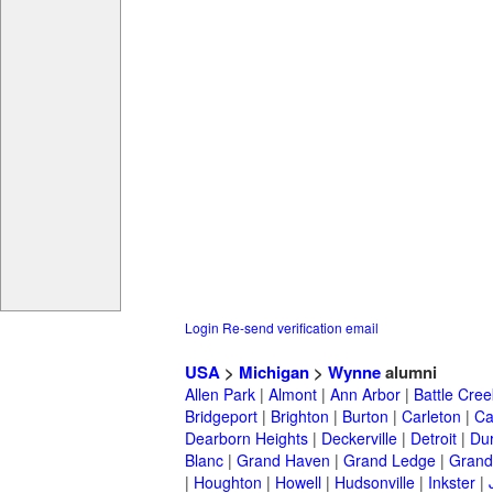
Login
Re-send verification email
USA
>
Michigan
>
Wynne
alumni
Allen Park
|
Almont
|
Ann Arbor
|
Battle Cree
Bridgeport
|
Brighton
|
Burton
|
Carleton
|
Ca
Dearborn Heights
|
Deckerville
|
Detroit
|
Du
Blanc
|
Grand Haven
|
Grand Ledge
|
Grand
|
Houghton
|
Howell
|
Hudsonville
|
Inkster
|