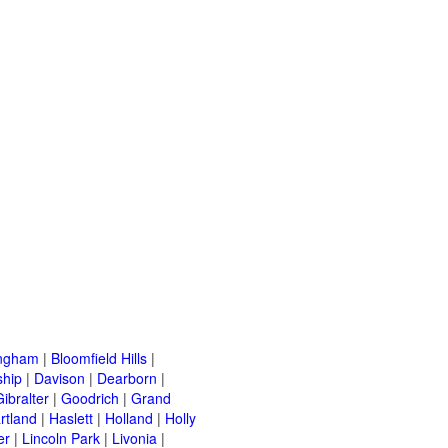
ingham
|
Bloomfield Hills
|
ship
|
Davison
|
Dearborn
|
Gibralter
|
Goodrich
|
Grand
rtland
|
Haslett
|
Holland
|
Holly
er
|
Lincoln Park
|
Livonia
|