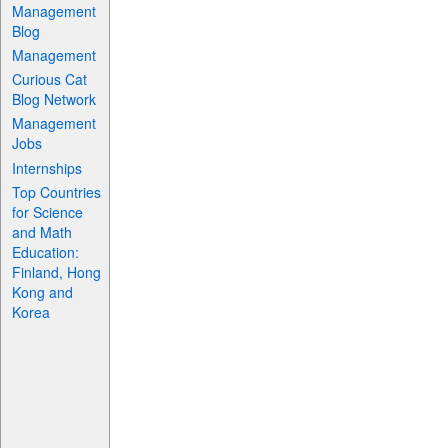
Management
Blog
Management
Curious Cat
Blog Network
Management
Jobs
Internships
Top Countries
for Science
and Math
Education:
Finland, Hong
Kong and
Korea