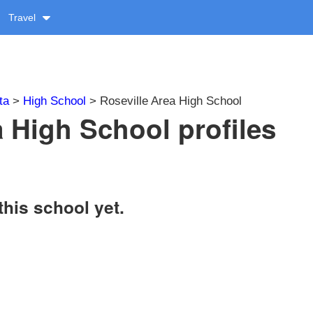
Travel
ta
>
High School
> Roseville Area High School
a High School profiles
this school yet.