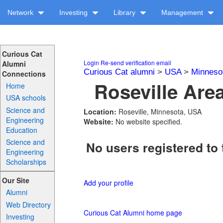
Network
Investing
Library
Management
Curious Cat
Login
Re-send verification email
Alumni
Curious Cat alumni
>
USA
>
Minneso
Connections
Roseville Are
Home
USA schools
Science and
Location:
Roseville, Minnesota, USA
Engineering
Website:
No website specified.
Education
Science and
No users registered to 
Engineering
Scholarships
Our Site
Add your profile
Alumni
Web Directory
Curious Cat Alumni home page
Investing