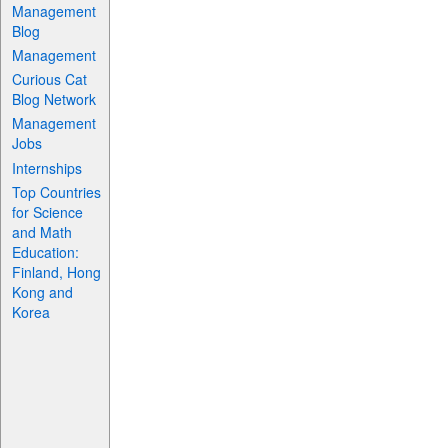
Management
Blog
Management
Curious Cat
Blog Network
Management
Jobs
Internships
Top Countries
for Science
and Math
Education:
Finland, Hong
Kong and
Korea