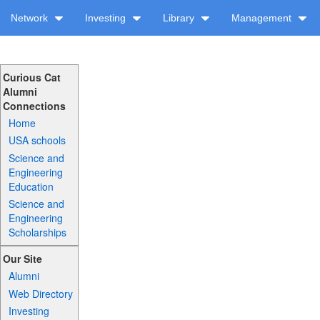
Network
Investing
Library
Management
Curious Cat
Alumni
Connections
Home
USA schools
Science and
Engineering
Education
Science and
Engineering
Scholarships
Our Site
Alumni
Web Directory
Investing