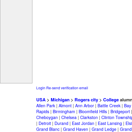
Login
Re-send verification email
USA
>
Michigan
>
Rogers city
>
College
alumn
Allen Park
|
Almont
|
Ann Arbor
|
Battle Creek
|
Bay 
Rapids
|
Birmingham
|
Bloomfield Hills
|
Bridgeport
Cheboygan
|
Chelsea
|
Clarkston
|
Clinton Townshi
|
Detroit
|
Durand
|
East Jordan
|
East Lansing
|
Els
Grand Blanc
|
Grand Haven
|
Grand Ledge
|
Grand