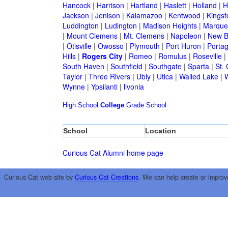
Hancock
|
Harrison
|
Hartland
|
Haslett
|
Holland
|
H
Jackson
|
Jenison
|
Kalamazoo
|
Kentwood
|
Kingsf
Luddington
|
Ludington
|
Madison Heights
|
Marque
|
Mount Clemens
|
Mt. Clemens
|
Napoleon
|
New B
|
Otisville
|
Owosso
|
Plymouth
|
Port Huron
|
Porta
Hills
|
Rogers City
|
Romeo
|
Romulus
|
Roseville
|
South Haven
|
Southfield
|
Southgate
|
Sparta
|
St. 
Taylor
|
Three Rivers
|
Ubly
|
Utica
|
Walled Lake
|
Wynne
|
Ypsilanti
|
livonia
High School
College
Grade School
School
Location
Curious Cat Alumni home page
Curious Cat web site by
Curious Cat Creations
. We can help create or improv