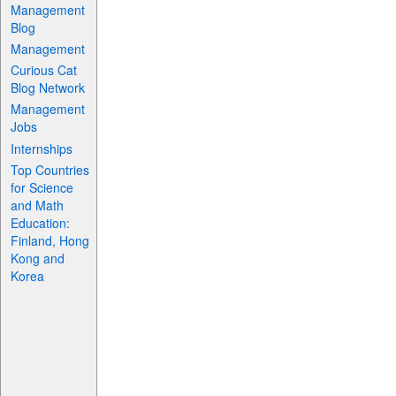
Management
Blog
Management
Curious Cat
Blog Network
Management
Jobs
Internships
Top Countries
for Science
and Math
Education:
Finland, Hong
Kong and
Korea