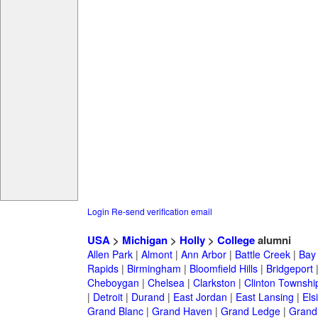
Login
Re-send verification email
USA
>
Michigan
>
Holly
>
College
alumni
Allen Park
|
Almont
|
Ann Arbor
|
Battle Creek
|
Bay 
Rapids
|
Birmingham
|
Bloomfield Hills
|
Bridgeport
Cheboygan
|
Chelsea
|
Clarkston
|
Clinton Townshi
|
Detroit
|
Durand
|
East Jordan
|
East Lansing
|
Els
Grand Blanc
|
Grand Haven
|
Grand Ledge
|
Grand