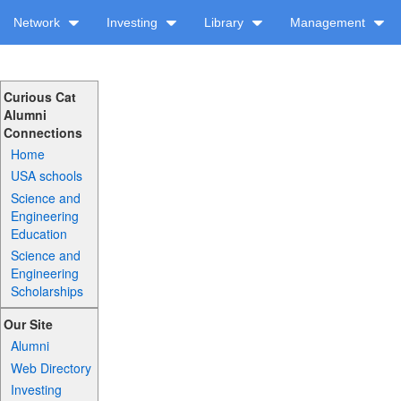
Network
Investing
Library
Management
Curious Cat
Alumni
Connections
Home
USA schools
Science and
Engineering
Education
Science and
Engineering
Scholarships
Our Site
Alumni
Web Directory
Investing