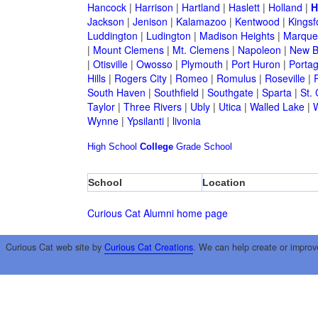
Hancock
|
Harrison
|
Hartland
|
Haslett
|
Holland
|
H
Jackson
|
Jenison
|
Kalamazoo
|
Kentwood
|
Kingsf
Luddington
|
Ludington
|
Madison Heights
|
Marque
|
Mount Clemens
|
Mt. Clemens
|
Napoleon
|
New B
|
Otisville
|
Owosso
|
Plymouth
|
Port Huron
|
Porta
Hills
|
Rogers City
|
Romeo
|
Romulus
|
Roseville
|
South Haven
|
Southfield
|
Southgate
|
Sparta
|
St. 
Taylor
|
Three Rivers
|
Ubly
|
Utica
|
Walled Lake
|
Wynne
|
Ypsilanti
|
livonia
High School
College
Grade School
School
Location
Curious Cat Alumni home page
Curious Cat web site by
Curious Cat Creations
. We can help create or improv