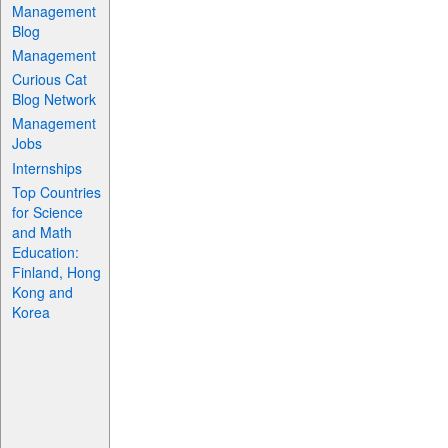
Management
Blog
Management
Curious Cat
Blog Network
Management
Jobs
Internships
Top Countries
for Science
and Math
Education:
Finland, Hong
Kong and
Korea