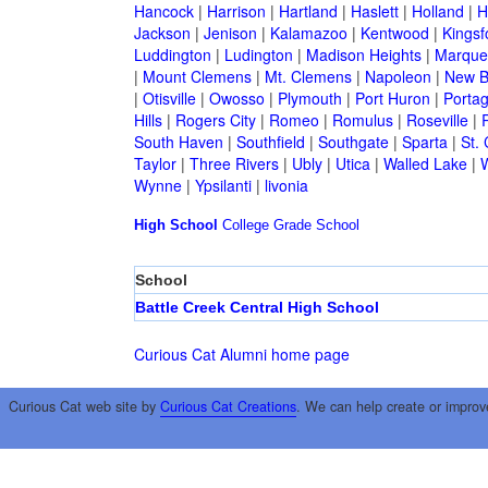
Hancock
|
Harrison
|
Hartland
|
Haslett
|
Holland
|
H
Jackson
|
Jenison
|
Kalamazoo
|
Kentwood
|
Kingsf
Luddington
|
Ludington
|
Madison Heights
|
Marque
|
Mount Clemens
|
Mt. Clemens
|
Napoleon
|
New B
|
Otisville
|
Owosso
|
Plymouth
|
Port Huron
|
Porta
Hills
|
Rogers City
|
Romeo
|
Romulus
|
Roseville
|
South Haven
|
Southfield
|
Southgate
|
Sparta
|
St. 
Taylor
|
Three Rivers
|
Ubly
|
Utica
|
Walled Lake
|
Wynne
|
Ypsilanti
|
livonia
High School
College
Grade School
School
Battle Creek Central High School
Curious Cat Alumni home page
Curious Cat web site by
Curious Cat Creations
. We can help create or improv