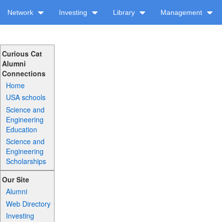
Network
Investing
Library
Management
Curious Cat
Alumni
Connections
Home
USA schools
Science and
Engineering
Education
Science and
Engineering
Scholarships
Our Site
Alumni
Web Directory
Investing