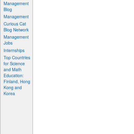
Management
Blog
Management
Curious Cat
Blog Network
Management
Jobs
Internships
Top Countries
for Science
and Math
Education:
Finland, Hong
Kong and
Korea