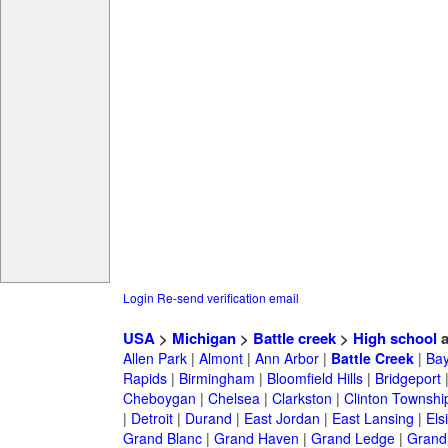
Login
Re-send verification email
USA
>
Michigan
>
Battle creek
>
High school
a
Allen Park
|
Almont
|
Ann Arbor
|
Battle Creek
|
Bay
Rapids
|
Birmingham
|
Bloomfield Hills
|
Bridgeport
Cheboygan
|
Chelsea
|
Clarkston
|
Clinton Townshi
|
Detroit
|
Durand
|
East Jordan
|
East Lansing
|
Els
Grand Blanc
|
Grand Haven
|
Grand Ledge
|
Grand