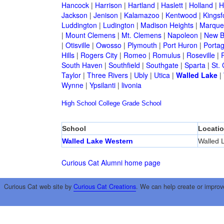
Hancock
|
Harrison
|
Hartland
|
Haslett
|
Holland
|
H
Jackson
|
Jenison
|
Kalamazoo
|
Kentwood
|
Kingsf
Luddington
|
Ludington
|
Madison Heights
|
Marque
|
Mount Clemens
|
Mt. Clemens
|
Napoleon
|
New B
|
Otisville
|
Owosso
|
Plymouth
|
Port Huron
|
Porta
Hills
|
Rogers City
|
Romeo
|
Romulus
|
Roseville
|
South Haven
|
Southfield
|
Southgate
|
Sparta
|
St. 
Taylor
|
Three Rivers
|
Ubly
|
Utica
|
Walled Lake
|
Wynne
|
Ypsilanti
|
livonia
High School
College
Grade School
School
Locati
Walled Lake Western
Walled 
Curious Cat Alumni home page
Curious Cat web site by
Curious Cat Creations
. We can help create or improv