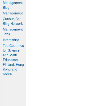
Management
Blog
Management
Curious Cat
Blog Network
Management
Jobs
Internships
Top Countries
for Science
and Math
Education:
Finland, Hong
Kong and
Korea