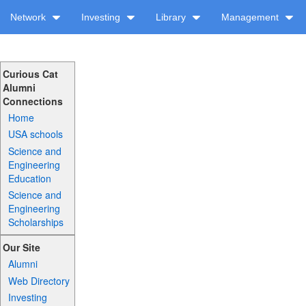
Network
Investing
Library
Management
Curious Cat
Alumni
Connections
Home
USA schools
Science and
Engineering
Education
Science and
Engineering
Scholarships
Our Site
Alumni
Web Directory
Investing