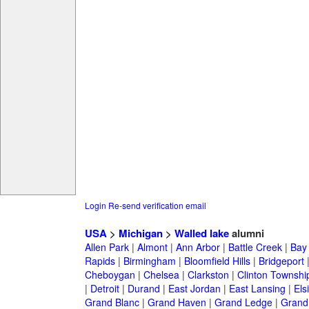
Login
Re-send verification email
USA
>
Michigan
>
Walled lake
alumni
Allen Park
|
Almont
|
Ann Arbor
|
Battle Creek
|
Bay 
Rapids
|
Birmingham
|
Bloomfield Hills
|
Bridgeport
Cheboygan
|
Chelsea
|
Clarkston
|
Clinton Townshi
|
Detroit
|
Durand
|
East Jordan
|
East Lansing
|
Els
Grand Blanc
|
Grand Haven
|
Grand Ledge
|
Grand