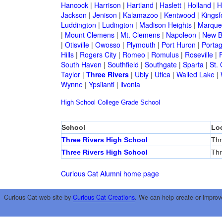
Hancock
|
Harrison
|
Hartland
|
Haslett
|
Holland
|
H
Jackson
|
Jenison
|
Kalamazoo
|
Kentwood
|
Kingsf
Luddington
|
Ludington
|
Madison Heights
|
Marque
|
Mount Clemens
|
Mt. Clemens
|
Napoleon
|
New B
|
Otisville
|
Owosso
|
Plymouth
|
Port Huron
|
Porta
Hills
|
Rogers City
|
Romeo
|
Romulus
|
Roseville
|
South Haven
|
Southfield
|
Southgate
|
Sparta
|
St. 
Taylor
|
Three Rivers
|
Ubly
|
Utica
|
Walled Lake
|
Wynne
|
Ypsilanti
|
livonia
High School
College
Grade School
School
Lo
Three Rivers High School
Thr
Three Rivers High School
Thr
Curious Cat Alumni home page
Curious Cat web site by
Curious Cat Creations
. We can help create or improv