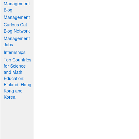
Management
Blog
Management
Curious Cat
Blog Network
Management
Jobs
Internships
Top Countries
for Science
and Math
Education:
Finland, Hong
Kong and
Korea