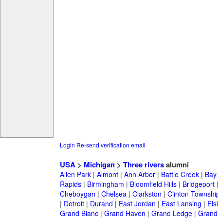
Login
Re-send verification email
USA
>
Michigan
>
Three rivers
alumni
Allen Park
|
Almont
|
Ann Arbor
|
Battle Creek
|
Bay 
Rapids
|
Birmingham
|
Bloomfield Hills
|
Bridgeport
Cheboygan
|
Chelsea
|
Clarkston
|
Clinton Townshi
|
Detroit
|
Durand
|
East Jordan
|
East Lansing
|
Els
Grand Blanc
|
Grand Haven
|
Grand Ledge
|
Grand