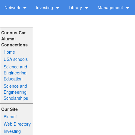
Network
Investing
Library
Management
Curious Cat
Alumni
Connections
Home
USA schools
Science and
Engineering
Education
Science and
Engineering
Scholarships
Our Site
Alumni
Web Directory
Investing