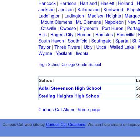
Hancock
|
Harrison
|
Hartland
|
Haslett
|
Holland
|
H
Jackson
|
Jenison
|
Kalamazoo
|
Kentwood
|
Kingsf
Luddington
|
Ludington
|
Madison Heights
|
Marque
|
Mount Clemens
|
Mt. Clemens
|
Napoleon
|
New B
|
Otisville
|
Owosso
|
Plymouth
|
Port Huron
|
Porta
Hills
|
Rogers City
|
Romeo
|
Romulus
|
Roseville
|
South Haven
|
Southfield
|
Southgate
|
Sparta
|
St. 
Taylor
|
Three Rivers
|
Ubly
|
Utica
|
Walled Lake
|
Wynne
|
Ypsilanti
|
livonia
High School
College
Grade School
School
L
Adlai Stevenson High School
St
Sterling Heights High School
St
Curious Cat Alumni home page
Curious Cat web site by
Curious Cat Creations
. We can help create or improv