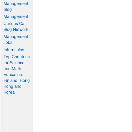
Management
Blog
Management
Curious Cat
Blog Network
Management
Jobs
Internships
Top Countries
for Science
and Math
Education:
Finland, Hong
Kong and
Korea