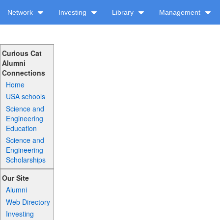
Network
Investing
Library
Management
Curious Cat
Alumni
Connections
Home
USA schools
Science and
Engineering
Education
Science and
Engineering
Scholarships
Our Site
Alumni
Web Directory
Investing