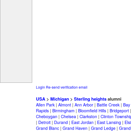
Login
Re-send verification email
USA
>
Michigan
>
Sterling heights
alumni
Allen Park
|
Almont
|
Ann Arbor
|
Battle Creek
|
Bay 
Rapids
|
Birmingham
|
Bloomfield Hills
|
Bridgeport
Cheboygan
|
Chelsea
|
Clarkston
|
Clinton Townshi
|
Detroit
|
Durand
|
East Jordan
|
East Lansing
|
Els
Grand Blanc
|
Grand Haven
|
Grand Ledge
|
Grand