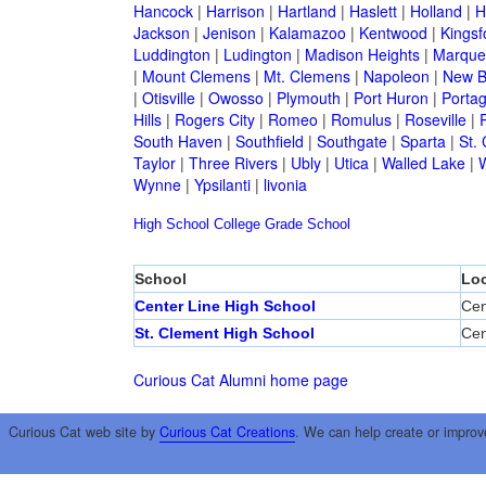
Hancock
|
Harrison
|
Hartland
|
Haslett
|
Holland
|
H
Jackson
|
Jenison
|
Kalamazoo
|
Kentwood
|
Kingsf
Luddington
|
Ludington
|
Madison Heights
|
Marque
|
Mount Clemens
|
Mt. Clemens
|
Napoleon
|
New B
|
Otisville
|
Owosso
|
Plymouth
|
Port Huron
|
Porta
Hills
|
Rogers City
|
Romeo
|
Romulus
|
Roseville
|
South Haven
|
Southfield
|
Southgate
|
Sparta
|
St. 
Taylor
|
Three Rivers
|
Ubly
|
Utica
|
Walled Lake
|
Wynne
|
Ypsilanti
|
livonia
High School
College
Grade School
School
Loc
Center Line High School
Cen
St. Clement High School
Cen
Curious Cat Alumni home page
Curious Cat web site by
Curious Cat Creations
. We can help create or improv