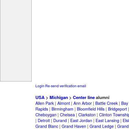
Login
Re-send verification email
USA
>
Michigan
>
Center line
alumni
Allen Park
|
Almont
|
Ann Arbor
|
Battle Creek
|
Bay 
Rapids
|
Birmingham
|
Bloomfield Hills
|
Bridgeport
Cheboygan
|
Chelsea
|
Clarkston
|
Clinton Townshi
|
Detroit
|
Durand
|
East Jordan
|
East Lansing
|
Els
Grand Blanc
|
Grand Haven
|
Grand Ledge
|
Grand