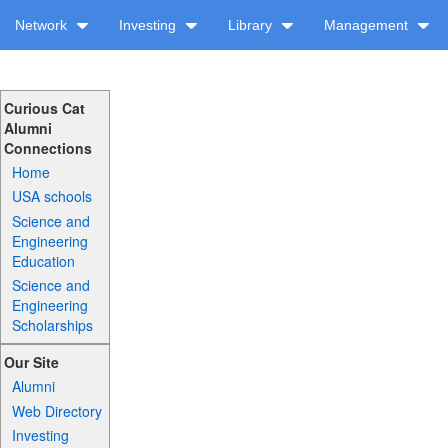
Network
Investing
Library
Management
Curious Cat
Alumni
Connections
Home
USA schools
Science and
Engineering
Education
Science and
Engineering
Scholarships
Our Site
Alumni
Web Directory
Investing