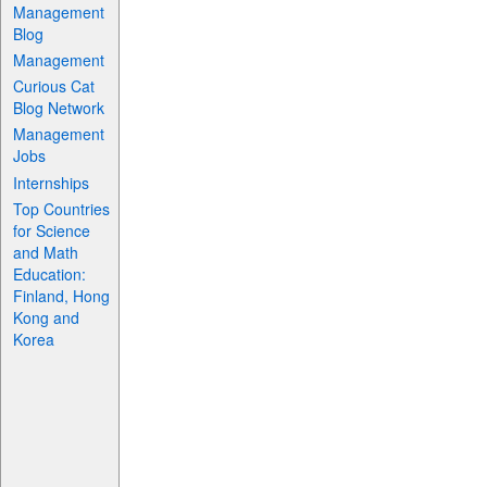
Management
Blog
Management
Curious Cat
Blog Network
Management
Jobs
Internships
Top Countries
for Science
and Math
Education:
Finland, Hong
Kong and
Korea