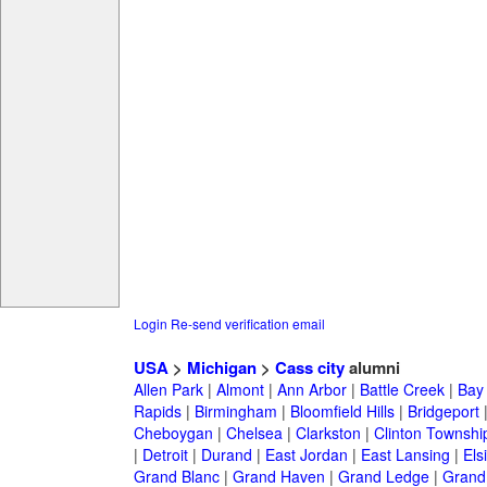
Login
Re-send verification email
USA
>
Michigan
>
Cass city
alumni
Allen Park
|
Almont
|
Ann Arbor
|
Battle Creek
|
Bay 
Rapids
|
Birmingham
|
Bloomfield Hills
|
Bridgeport
Cheboygan
|
Chelsea
|
Clarkston
|
Clinton Townshi
|
Detroit
|
Durand
|
East Jordan
|
East Lansing
|
Els
Grand Blanc
|
Grand Haven
|
Grand Ledge
|
Grand