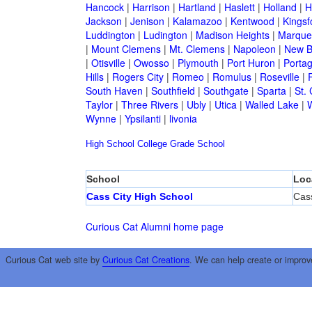
Hancock
|
Harrison
|
Hartland
|
Haslett
|
Holland
|
H
Jackson
|
Jenison
|
Kalamazoo
|
Kentwood
|
Kingsf
Luddington
|
Ludington
|
Madison Heights
|
Marque
|
Mount Clemens
|
Mt. Clemens
|
Napoleon
|
New B
|
Otisville
|
Owosso
|
Plymouth
|
Port Huron
|
Porta
Hills
|
Rogers City
|
Romeo
|
Romulus
|
Roseville
|
South Haven
|
Southfield
|
Southgate
|
Sparta
|
St. 
Taylor
|
Three Rivers
|
Ubly
|
Utica
|
Walled Lake
|
Wynne
|
Ypsilanti
|
livonia
High School
College
Grade School
School
Loc
Cass City High School
Cass
Curious Cat Alumni home page
Curious Cat web site by
Curious Cat Creations
. We can help create or improv