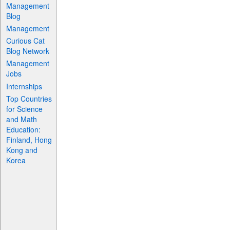
Management
Blog
Management
Curious Cat
Blog Network
Management
Jobs
Internships
Top Countries
for Science
and Math
Education:
Finland, Hong
Kong and
Korea