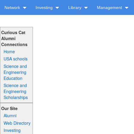
Network
Investing
Library
Management
Curious Cat
Alumni
Connections
Home
USA schools
Science and
Engineering
Education
Science and
Engineering
Scholarships
Our Site
Alumni
Web Directory
Investing