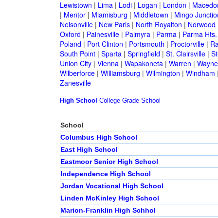
Lewistown
|
Lima
|
Lodi
|
Logan
|
London
|
Macedo
|
Mentor
|
Miamisburg
|
Middletown
|
Mingo Junctio
Nelsonville
|
New Paris
|
North Royalton
|
Norwood
Oxford
|
Painesville
|
Palmyra
|
Parma
|
Parma Hts.
Poland
|
Port Clinton
|
Portsmouth
|
Proctorville
|
Ra
South Point
|
Sparta
|
Springfield
|
St. Clairsville
|
St
Union City
|
Vienna
|
Wapakoneta
|
Warren
|
Waynes
Wilberforce
|
Williamsburg
|
Wilmington
|
Windham
Zanesville
High School
College
Grade School
School
Columbus High School
East High School
Eastmoor Senior High School
Independence High School
Jordan Vocational High School
Linden McKinley High School
Marion-Franklin High Schhol