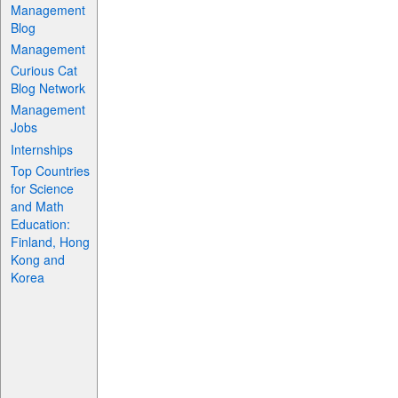
Management
Blog
Management
Curious Cat
Blog Network
Management
Jobs
Internships
Top Countries
for Science
and Math
Education:
Finland, Hong
Kong and
Korea