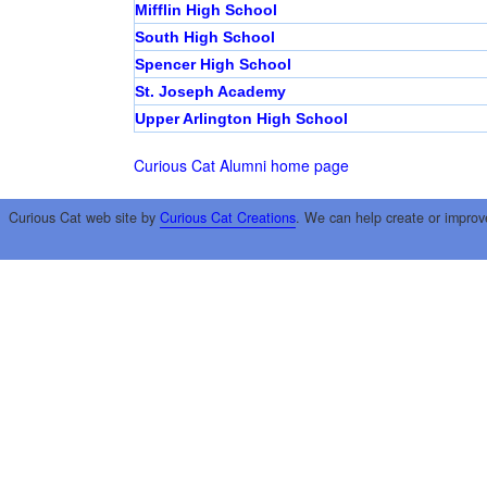
Mifflin High School
South High School
Spencer High School
St. Joseph Academy
Upper Arlington High School
Curious Cat Alumni home page
Curious Cat web site by
Curious Cat Creations
. We can help create or improv