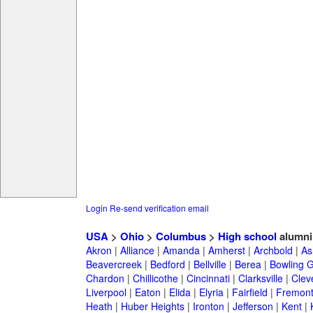
Login
Re-send verification email
USA
>
Ohio
>
Columbus
>
High school
alumni
Akron
|
Alliance
|
Amanda
|
Amherst
|
Archbold
|
As
Beavercreek
|
Bedford
|
Bellville
|
Berea
|
Bowling 
Chardon
|
Chillicothe
|
Cincinnati
|
Clarksville
|
Clev
Liverpool
|
Eaton
|
Elida
|
Elyria
|
Fairfield
|
Fremon
Heath
|
Huber Heights
|
Ironton
|
Jefferson
|
Kent
|