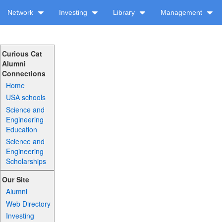
Network
Investing
Library
Management
Curious Cat
Alumni
Connections
Home
USA schools
Science and
Engineering
Education
Science and
Engineering
Scholarships
Our Site
Alumni
Web Directory
Investing