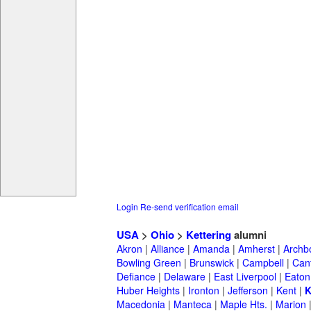
Login
Re-send verification email
USA
>
Ohio
>
Kettering
alumni
Akron
|
Alliance
|
Amanda
|
Amherst
|
Archb
Bowling Green
|
Brunswick
|
Campbell
|
Can
Defiance
|
Delaware
|
East Liverpool
|
Eaton
Huber Heights
|
Ironton
|
Jefferson
|
Kent
|
K
Macedonia
|
Manteca
|
Maple Hts.
|
Marion