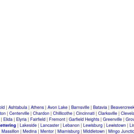
old
|
Ashtabula
|
Athens
|
Avon Lake
|
Barnsville
|
Batavia
|
Beavercree
ton
|
Centerville
|
Chardon
|
Chillicothe
|
Cincinnati
|
Clarksville
|
Clevel
|
Elida
|
Elyria
|
Fairfield
|
Fremont
|
Garfield Heights
|
Greenville
|
Grov
ettering
|
Lakeside
|
Lancaster
|
Lebanon
|
Lewisburg
|
Lewistown
|
L
|
Massillon
|
Medina
|
Mentor
|
Miamisburg
|
Middletown
|
Mingo Juncti