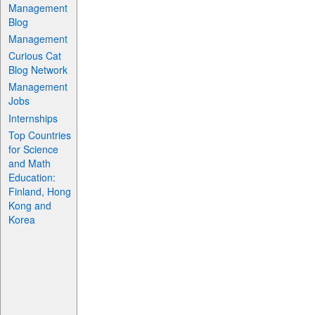
Management
Blog
Management
Curious Cat
Blog Network
Management
Jobs
Internships
Top Countries
for Science
and Math
Education:
Finland, Hong
Kong and
Korea