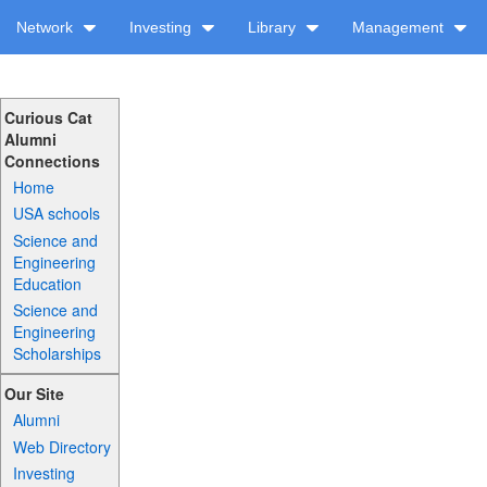
Network
Investing
Library
Management
Curious Cat
Alumni
Connections
Home
USA schools
Science and
Engineering
Education
Science and
Engineering
Scholarships
Our Site
Alumni
Web Directory
Investing