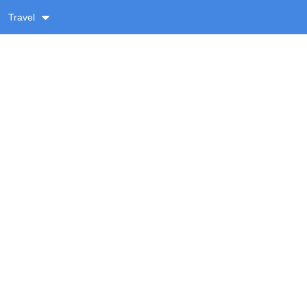
Travel