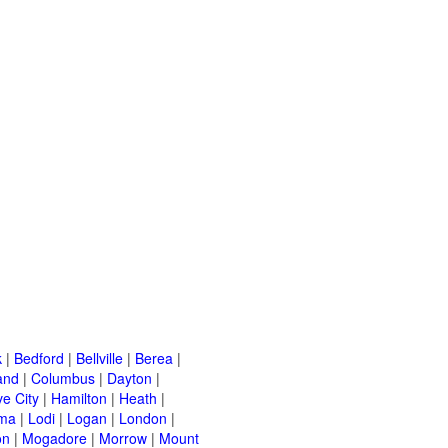
k
|
Bedford
|
Bellville
|
Berea
|
and
|
Columbus
|
Dayton
|
e City
|
Hamilton
|
Heath
|
ima
|
Lodi
|
Logan
|
London
|
on
|
Mogadore
|
Morrow
|
Mount