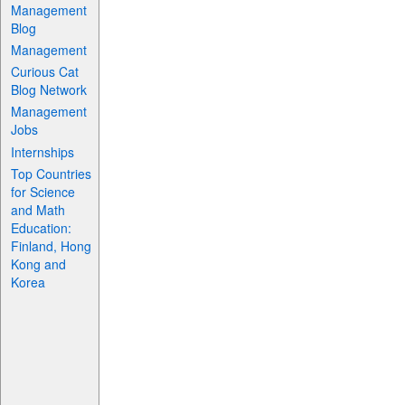
Management
Blog
Management
Curious Cat
Blog Network
Management
Jobs
Internships
Top Countries
for Science
and Math
Education:
Finland, Hong
Kong and
Korea