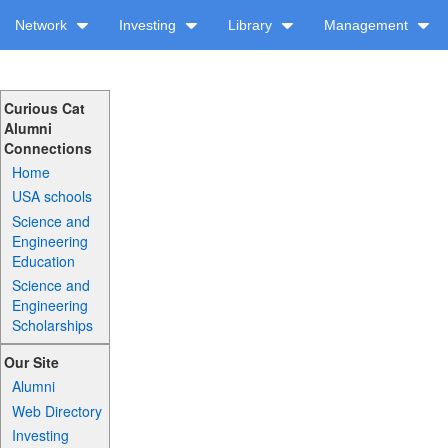
Network
Investing
Library
Management
Curious Cat
Alumni
Connections
Home
USA schools
Science and
Engineering
Education
Science and
Engineering
Scholarships
Our Site
Alumni
Web Directory
Investing