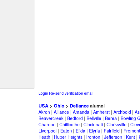
Login
Re-send verification email
USA
>
Ohio
>
Defiance
alumni
Akron
|
Alliance
|
Amanda
|
Amherst
|
Archbold
|
As
Beavercreek
|
Bedford
|
Bellville
|
Berea
|
Bowling 
Chardon
|
Chillicothe
|
Cincinnati
|
Clarksville
|
Clev
Liverpool
|
Eaton
|
Elida
|
Elyria
|
Fairfield
|
Fremon
Heath
|
Huber Heights
|
Ironton
|
Jefferson
|
Kent
|