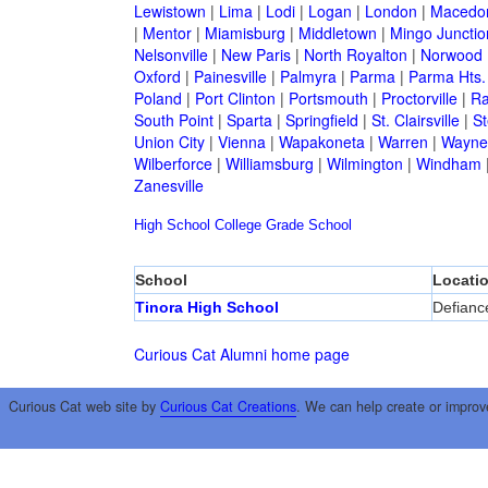
Lewistown
|
Lima
|
Lodi
|
Logan
|
London
|
Macedo
|
Mentor
|
Miamisburg
|
Middletown
|
Mingo Junctio
Nelsonville
|
New Paris
|
North Royalton
|
Norwood
Oxford
|
Painesville
|
Palmyra
|
Parma
|
Parma Hts.
Poland
|
Port Clinton
|
Portsmouth
|
Proctorville
|
Ra
South Point
|
Sparta
|
Springfield
|
St. Clairsville
|
St
Union City
|
Vienna
|
Wapakoneta
|
Warren
|
Waynes
Wilberforce
|
Williamsburg
|
Wilmington
|
Windham
Zanesville
High School
College
Grade School
School
Locati
Tinora High School
Defianc
Curious Cat Alumni home page
Curious Cat web site by
Curious Cat Creations
. We can help create or improv