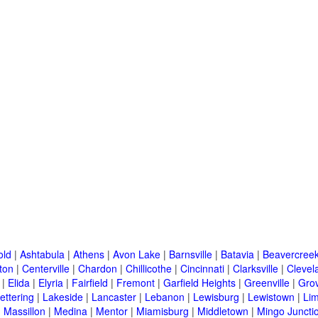
old
|
Ashtabula
|
Athens
|
Avon Lake
|
Barnsville
|
Batavia
|
Beavercree
ton
|
Centerville
|
Chardon
|
Chillicothe
|
Cincinnati
|
Clarksville
|
Clevel
|
Elida
|
Elyria
|
Fairfield
|
Fremont
|
Garfield Heights
|
Greenville
|
Grov
ettering
|
Lakeside
|
Lancaster
|
Lebanon
|
Lewisburg
|
Lewistown
|
Li
|
Massillon
|
Medina
|
Mentor
|
Miamisburg
|
Middletown
|
Mingo Juncti