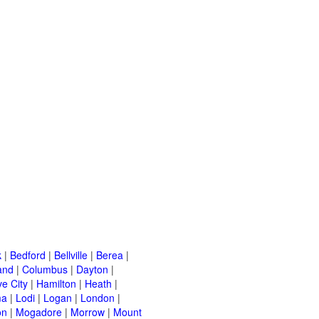
k
|
Bedford
|
Bellville
|
Berea
|
and
|
Columbus
|
Dayton
|
e City
|
Hamilton
|
Heath
|
ma
|
Lodi
|
Logan
|
London
|
on
|
Mogadore
|
Morrow
|
Mount