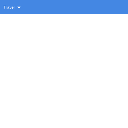
Travel