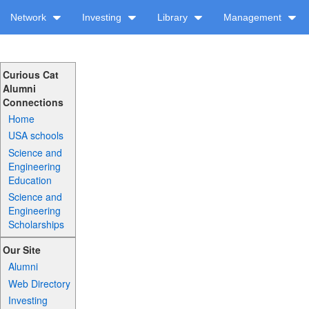
Network
Investing
Library
Management
Curious Cat
Alumni
Connections
Home
USA schools
Science and
Engineering
Education
Science and
Engineering
Scholarships
Our Site
Alumni
Web Directory
Investing