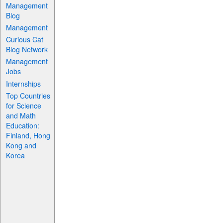
Management
Blog
Management
Curious Cat
Blog Network
Management
Jobs
Internships
Top Countries
for Science
and Math
Education:
Finland, Hong
Kong and
Korea