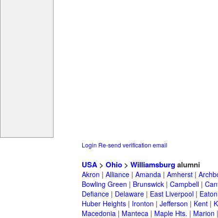
Login
Re-send verification email
USA
>
Ohio
>
Williamsburg
alumni
Akron
|
Alliance
|
Amanda
|
Amherst
|
Archb
Bowling Green
|
Brunswick
|
Campbell
|
Can
Defiance
|
Delaware
|
East Liverpool
|
Eaton
Huber Heights
|
Ironton
|
Jefferson
|
Kent
|
K
Macedonia
|
Manteca
|
Maple Hts.
|
Marion