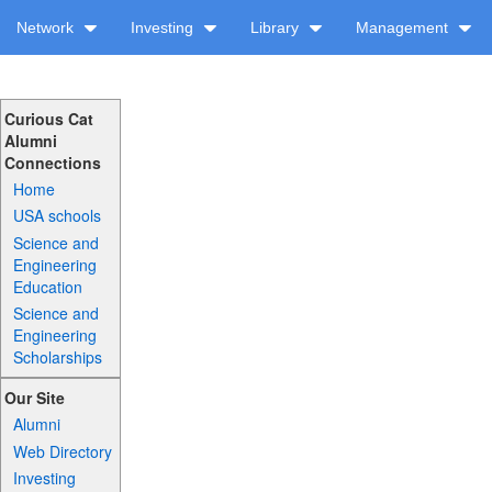
Network
Investing
Library
Management
Curious Cat
Alumni
Connections
Home
USA schools
Science and
Engineering
Education
Science and
Engineering
Scholarships
Our Site
Alumni
Web Directory
Investing