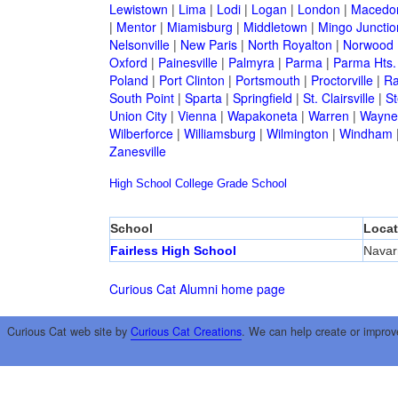
Lewistown
|
Lima
|
Lodi
|
Logan
|
London
|
Macedo
|
Mentor
|
Miamisburg
|
Middletown
|
Mingo Junctio
Nelsonville
|
New Paris
|
North Royalton
|
Norwood
Oxford
|
Painesville
|
Palmyra
|
Parma
|
Parma Hts.
Poland
|
Port Clinton
|
Portsmouth
|
Proctorville
|
Ra
South Point
|
Sparta
|
Springfield
|
St. Clairsville
|
St
Union City
|
Vienna
|
Wapakoneta
|
Warren
|
Waynes
Wilberforce
|
Williamsburg
|
Wilmington
|
Windham
Zanesville
High School
College
Grade School
School
Locat
Fairless High School
Navar
Curious Cat Alumni home page
Curious Cat web site by
Curious Cat Creations
. We can help create or improv