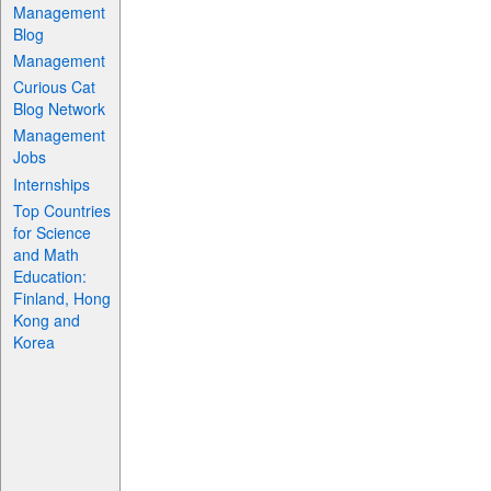
Management
Blog
Management
Curious Cat
Blog Network
Management
Jobs
Internships
Top Countries
for Science
and Math
Education:
Finland, Hong
Kong and
Korea