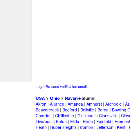
Login
Re-send verification email
USA
>
Ohio
>
Navarre
alumni
Akron
|
Alliance
|
Amanda
|
Amherst
|
Archbold
|
As
Beavercreek
|
Bedford
|
Bellville
|
Berea
|
Bowling 
Chardon
|
Chillicothe
|
Cincinnati
|
Clarksville
|
Clev
Liverpool
|
Eaton
|
Elida
|
Elyria
|
Fairfield
|
Fremon
Heath
|
Huber Heights
|
Ironton
|
Jefferson
|
Kent
|