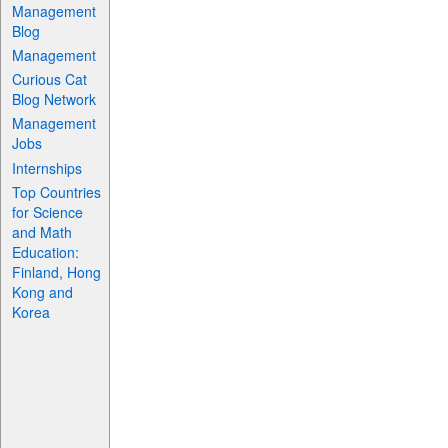
Management
Blog
Management
Curious Cat
Blog Network
Management
Jobs
Internships
Top Countries
for Science
and Math
Education:
Finland, Hong
Kong and
Korea