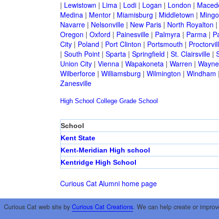
|
Lewistown
|
Lima
|
Lodi
|
Logan
|
London
|
Maced
Medina
|
Mentor
|
Miamisburg
|
Middletown
|
Mingo
Navarre
|
Nelsonville
|
New Paris
|
North Royalton
Oregon
|
Oxford
|
Painesville
|
Palmyra
|
Parma
|
P
City
|
Poland
|
Port Clinton
|
Portsmouth
|
Proctorvil
|
South Point
|
Sparta
|
Springfield
|
St. Clairsville
|
S
Union City
|
Vienna
|
Wapakoneta
|
Warren
|
Waynes
Wilberforce
|
Williamsburg
|
Wilmington
|
Windham
Zanesville
High School
College
Grade School
School
Kent State
Kent-Meridian High school
Kentridge High School
Curious Cat Alumni home page
Curious Cat web site by
Curious Cat Creations
. We can help create or improv