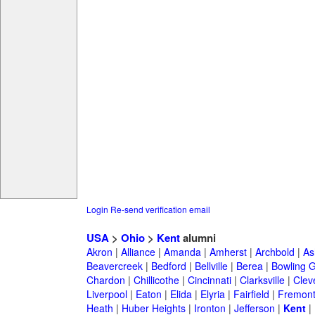
Login
Re-send verification email
USA
>
Ohio
>
Kent
alumni
Akron
|
Alliance
|
Amanda
|
Amherst
|
Archbold
|
As
Beavercreek
|
Bedford
|
Bellville
|
Berea
|
Bowling 
Chardon
|
Chillicothe
|
Cincinnati
|
Clarksville
|
Clev
Liverpool
|
Eaton
|
Elida
|
Elyria
|
Fairfield
|
Fremon
Heath
|
Huber Heights
|
Ironton
|
Jefferson
|
Kent
|