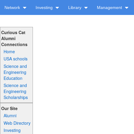
Network
Investing
Library
Management
Curious Cat
Alumni
Connections
Home
USA schools
Science and
Engineering
Education
Science and
Engineering
Scholarships
Our Site
Alumni
Web Directory
Investing