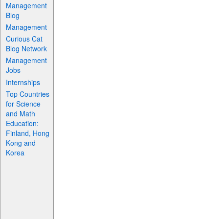
Management
Blog
Management
Curious Cat
Blog Network
Management
Jobs
Internships
Top Countries
for Science
and Math
Education:
Finland, Hong
Kong and
Korea