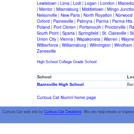
Lewistown
|
Lima
|
Lodi
|
Logan
|
London
|
Macedo
|
Mentor
|
Miamisburg
|
Middletown
|
Mingo Junctio
Nelsonville
|
New Paris
|
North Royalton
|
Norwood
Oxford
|
Painesville
|
Palmyra
|
Parma
|
Parma Hts.
Poland
|
Port Clinton
|
Portsmouth
|
Proctorville
|
Ra
South Point
|
Sparta
|
Springfield
|
St. Clairsville
|
St
Union City
|
Vienna
|
Wapakoneta
|
Warren
|
Waynes
Wilberforce
|
Williamsburg
|
Wilmington
|
Windham
Zanesville
High School
College
Grade School
School
Loc
Barnsville High School
Bar
Curious Cat Alumni home page
Curious Cat web site by
Curious Cat Creations
. We can help create or improv