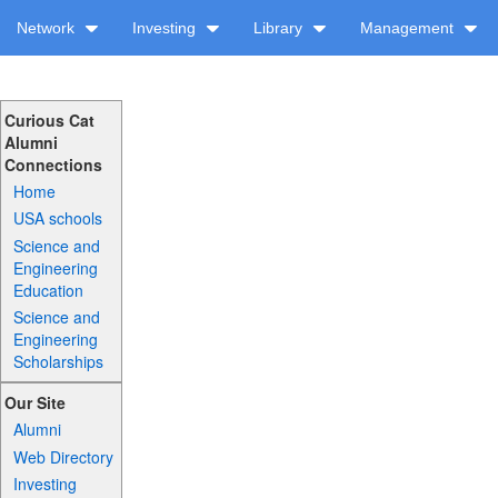
Network
Investing
Library
Management
Curious Cat
Alumni
Connections
Home
USA schools
Science and
Engineering
Education
Science and
Engineering
Scholarships
Our Site
Alumni
Web Directory
Investing