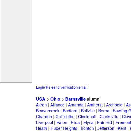
Login
Re-send verification email
USA
>
Ohio
>
Barnsville
alumni
Akron
|
Alliance
|
Amanda
|
Amherst
|
Archbold
|
As
Beavercreek
|
Bedford
|
Bellville
|
Berea
|
Bowling 
Chardon
|
Chillicothe
|
Cincinnati
|
Clarksville
|
Clev
Liverpool
|
Eaton
|
Elida
|
Elyria
|
Fairfield
|
Fremon
Heath
|
Huber Heights
|
Ironton
|
Jefferson
|
Kent
|