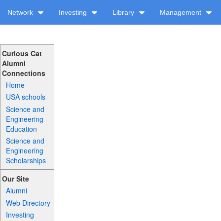
Network
Investing
Library
Management
Curious Cat
Alumni
Connections
Home
USA schools
Science and
Engineering
Education
Science and
Engineering
Scholarships
Our Site
Alumni
Web Directory
Investing