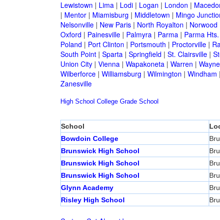
Lewistown
|
Lima
|
Lodi
|
Logan
|
London
|
Macedo
|
Mentor
|
Miamisburg
|
Middletown
|
Mingo Junctio
Nelsonville
|
New Paris
|
North Royalton
|
Norwood
Oxford
|
Painesville
|
Palmyra
|
Parma
|
Parma Hts.
Poland
|
Port Clinton
|
Portsmouth
|
Proctorville
|
Ra
South Point
|
Sparta
|
Springfield
|
St. Clairsville
|
St
Union City
|
Vienna
|
Wapakoneta
|
Warren
|
Waynes
Wilberforce
|
Williamsburg
|
Wilmington
|
Windham
Zanesville
High School
College
Grade School
School
Lo
Bowdoin College
Bru
Brunswick High School
Bru
Brunswick High School
Bru
Brunswick High School
Bru
Glynn Academy
Bru
Risley High School
Bru