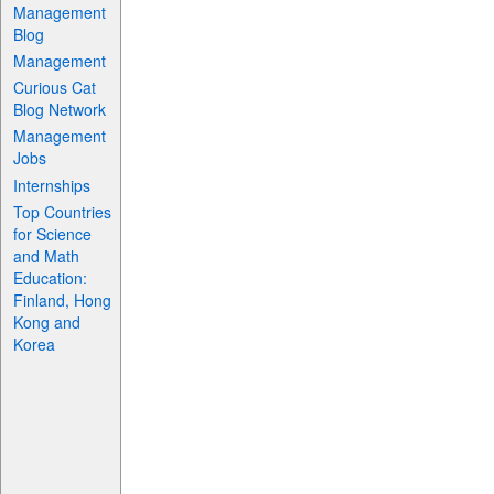
Management
Blog
Management
Curious Cat
Blog Network
Management
Jobs
Internships
Top Countries
for Science
and Math
Education:
Finland, Hong
Kong and
Korea