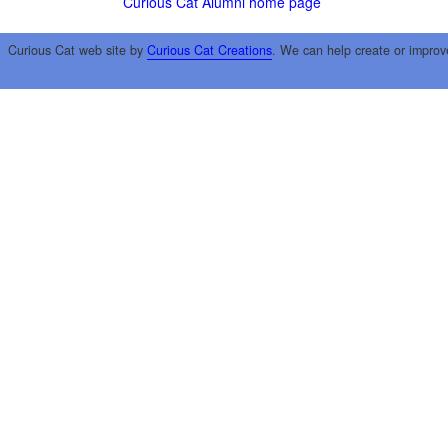
Curious Cat Alumni home page
Curious Cat web site by
Curious Cat Creations
. We can help create or improv