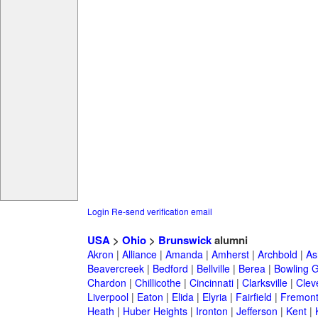
Login
Re-send verification email
USA
>
Ohio
>
Brunswick
alumni
Akron
|
Alliance
|
Amanda
|
Amherst
|
Archbold
|
As
Beavercreek
|
Bedford
|
Bellville
|
Berea
|
Bowling 
Chardon
|
Chillicothe
|
Cincinnati
|
Clarksville
|
Clev
Liverpool
|
Eaton
|
Elida
|
Elyria
|
Fairfield
|
Fremon
Heath
|
Huber Heights
|
Ironton
|
Jefferson
|
Kent
|