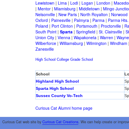
Lewistown
|
Lima
|
Lodi
|
Logan
|
London
|
Macedo
|
Mentor
|
Miamisburg
|
Middletown
|
Mingo Junctio
Nelsonville
|
New Paris
|
North Royalton
|
Norwood
Oxford
|
Painesville
|
Palmyra
|
Parma
|
Parma Hts.
Poland
|
Port Clinton
|
Portsmouth
|
Proctorville
|
Ra
South Point
|
Sparta
|
Springfield
|
St. Clairsville
|
S
Union City
|
Vienna
|
Wapakoneta
|
Warren
|
Waynes
Wilberforce
|
Williamsburg
|
Wilmington
|
Windham
Zanesville
High School
College
Grade School
School
Lo
Highland High School
Sp
Sparta High School
Sp
Sussex County Vo-Tech
Sp
Curious Cat Alumni home page
Curious Cat web site by
Curious Cat Creations
. We can help create or improv