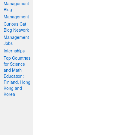
Management
Blog
Management
Curious Cat
Blog Network
Management
Jobs
Internships
Top Countries
for Science
and Math
Education:
Finland, Hong
Kong and
Korea