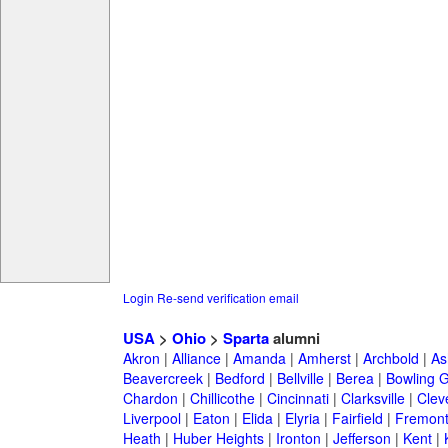
Login
Re-send verification email
USA
>
Ohio
>
Sparta
alumni
Akron
|
Alliance
|
Amanda
|
Amherst
|
Archbold
|
As
Beavercreek
|
Bedford
|
Bellville
|
Berea
|
Bowling 
Chardon
|
Chillicothe
|
Cincinnati
|
Clarksville
|
Clev
Liverpool
|
Eaton
|
Elida
|
Elyria
|
Fairfield
|
Fremon
Heath
|
Huber Heights
|
Ironton
|
Jefferson
|
Kent
|