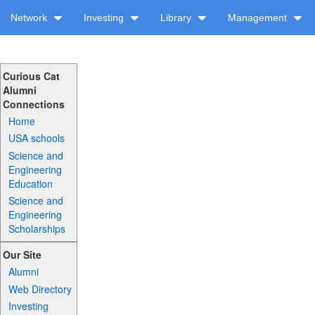
Network
Investing
Library
Management
Curious Cat
Alumni
Connections
Home
USA schools
Science and
Engineering
Education
Science and
Engineering
Scholarships
Our Site
Alumni
Web Directory
Investing