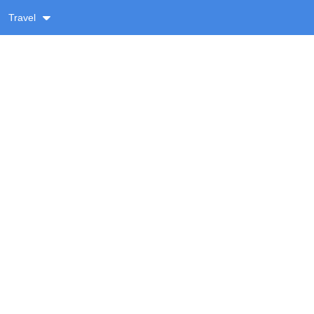
Travel