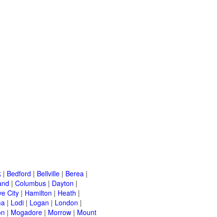
k
|
Bedford
|
Bellville
|
Berea
|
and
|
Columbus
|
Dayton
|
e City
|
Hamilton
|
Heath
|
ma
|
Lodi
|
Logan
|
London
|
on
|
Mogadore
|
Morrow
|
Mount