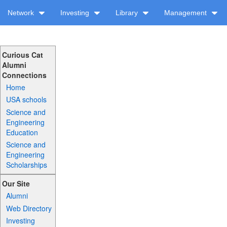
Network
Investing
Library
Management
Curious Cat
Alumni
Connections
Home
USA schools
Science and
Engineering
Education
Science and
Engineering
Scholarships
Our Site
Alumni
Web Directory
Investing