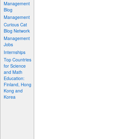
Management
Blog
Management
Curious Cat
Blog Network
Management
Jobs
Internships
Top Countries
for Science
and Math
Education:
Finland, Hong
Kong and
Korea