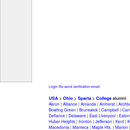
Login
Re-send verification email
USA
>
Ohio
>
Sparta
>
College
alumni
Akron
|
Alliance
|
Amanda
|
Amherst
|
Archb
Bowling Green
|
Brunswick
|
Campbell
|
Can
Defiance
|
Delaware
|
East Liverpool
|
Eaton
Huber Heights
|
Ironton
|
Jefferson
|
Kent
|
K
Macedonia
|
Manteca
|
Maple Hts.
|
Marion