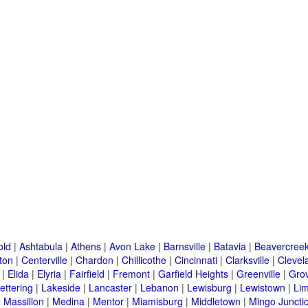
old
|
Ashtabula
|
Athens
|
Avon Lake
|
Barnsville
|
Batavia
|
Beavercree
ton
|
Centerville
|
Chardon
|
Chillicothe
|
Cincinnati
|
Clarksville
|
Clevel
|
Elida
|
Elyria
|
Fairfield
|
Fremont
|
Garfield Heights
|
Greenville
|
Grov
ettering
|
Lakeside
|
Lancaster
|
Lebanon
|
Lewisburg
|
Lewistown
|
Li
|
Massillon
|
Medina
|
Mentor
|
Miamisburg
|
Middletown
|
Mingo Juncti