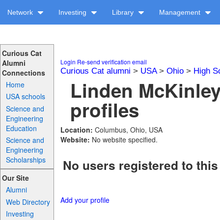
Network
Investing
Library
Management
Curious Cat
Login
Re-send verification email
Alumni
Curious Cat alumni
>
USA
>
Ohio
>
High S
Connections
Linden McKinley
Home
USA schools
profiles
Science and
Engineering
Education
Location:
Columbus, Ohio, USA
Website:
No website specified.
Science and
Engineering
Scholarships
No users registered to this
Our Site
Alumni
Add your profile
Web Directory
Investing