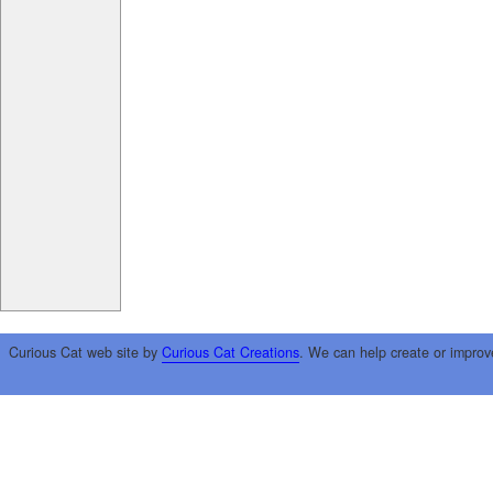
Curious Cat web site by
Curious Cat Creations
. We can help create or improv