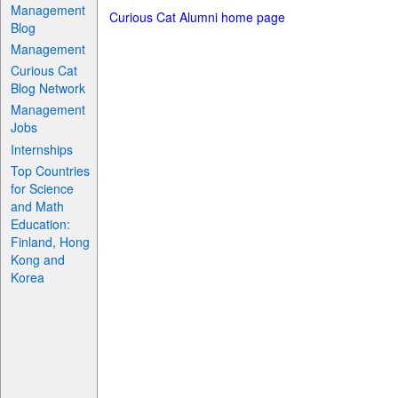
Management
Curious Cat Alumni home page
Blog
Management
Curious Cat
Blog Network
Management
Jobs
Internships
Top Countries
for Science
and Math
Education:
Finland, Hong
Kong and
Korea