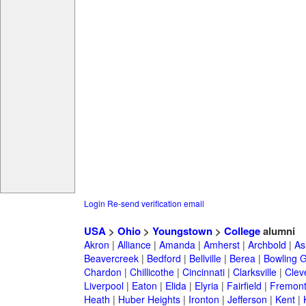
Login
Re-send verification email
USA
>
Ohio
>
Youngstown
>
College
alumni
Akron
|
Alliance
|
Amanda
|
Amherst
|
Archbold
|
As
Beavercreek
|
Bedford
|
Bellville
|
Berea
|
Bowling 
Chardon
|
Chillicothe
|
Cincinnati
|
Clarksville
|
Clev
Liverpool
|
Eaton
|
Elida
|
Elyria
|
Fairfield
|
Fremon
Heath
|
Huber Heights
|
Ironton
|
Jefferson
|
Kent
|