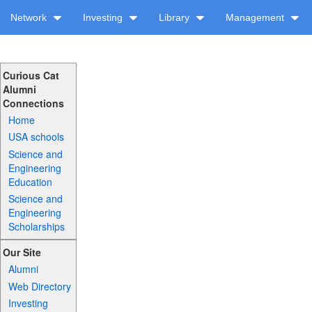
Network
Investing
Library
Management
Curious Cat
Alumni
Connections
Home
USA schools
Science and
Engineering
Education
Science and
Engineering
Scholarships
Our Site
Alumni
Web Directory
Investing