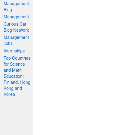
Management
Blog
Management
Curious Cat
Blog Network
Management
Jobs
Internships
Top Countries
for Science
and Math
Education:
Finland, Hong
Kong and
Korea