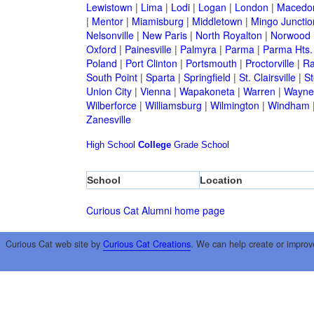
Lewistown
|
Lima
|
Lodi
|
Logan
|
London
|
Macedo
|
Mentor
|
Miamisburg
|
Middletown
|
Mingo Junctio
Nelsonville
|
New Paris
|
North Royalton
|
Norwood
Oxford
|
Painesville
|
Palmyra
|
Parma
|
Parma Hts.
Poland
|
Port Clinton
|
Portsmouth
|
Proctorville
|
Ra
South Point
|
Sparta
|
Springfield
|
St. Clairsville
|
St
Union City
|
Vienna
|
Wapakoneta
|
Warren
|
Waynes
Wilberforce
|
Williamsburg
|
Wilmington
|
Windham
Zanesville
High School
College
Grade School
School
Location
Curious Cat Alumni home page
Curious Cat web site by
Curious Cat Creations
. We can help create or improv