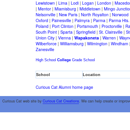
Lewistown
|
Lima
|
Lodi
|
Logan
|
London
|
Macedo
|
Mentor
|
Miamisburg
|
Middletown
|
Mingo Junctio
Nelsonville
|
New Paris
|
North Royalton
|
Norwood
Oxford
|
Painesville
|
Palmyra
|
Parma
|
Parma Hts.
Poland
|
Port Clinton
|
Portsmouth
|
Proctorville
|
Ra
South Point
|
Sparta
|
Springfield
|
St. Clairsville
|
St
Union City
|
Vienna
|
Wapakoneta
|
Warren
|
Wayne
Wilberforce
|
Williamsburg
|
Wilmington
|
Windham
Zanesville
High School
College
Grade School
School
Location
Curious Cat Alumni home page
Curious Cat web site by
Curious Cat Creations
. We can help create or improv