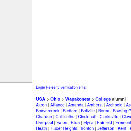
Login
Re-send verification email
USA
>
Ohio
>
Wapakoneta
>
College
alumni
Akron
|
Alliance
|
Amanda
|
Amherst
|
Archbold
|
As
Beavercreek
|
Bedford
|
Bellville
|
Berea
|
Bowling 
Chardon
|
Chillicothe
|
Cincinnati
|
Clarksville
|
Clev
Liverpool
|
Eaton
|
Elida
|
Elyria
|
Fairfield
|
Fremon
Heath
|
Huber Heights
|
Ironton
|
Jefferson
|
Kent
|