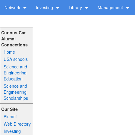
Network
Investing
Library
Management
Curious Cat
Alumni
Connections
Home
USA schools
Science and
Engineering
Education
Science and
Engineering
Scholarships
Our Site
Alumni
Web Directory
Investing