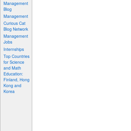
Management
Blog
Management
Curious Cat
Blog Network
Management
Jobs
Internships
Top Countries
for Science
and Math
Education:
Finland, Hong
Kong and
Korea