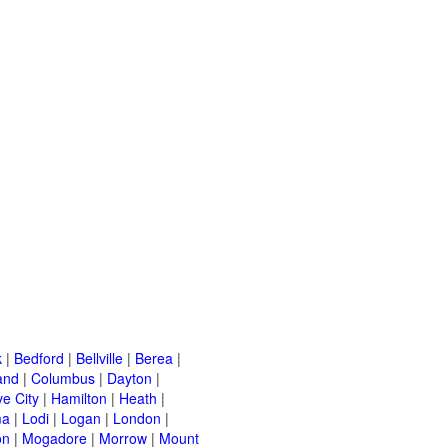
k
|
Bedford
|
Bellville
|
Berea
|
and
|
Columbus
|
Dayton
|
e City
|
Hamilton
|
Heath
|
ma
|
Lodi
|
Logan
|
London
|
on
|
Mogadore
|
Morrow
|
Mount