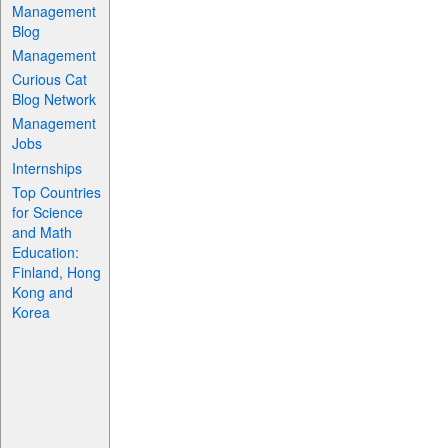
Management
Blog
Management
Curious Cat
Blog Network
Management
Jobs
Internships
Top Countries
for Science
and Math
Education:
Finland, Hong
Kong and
Korea