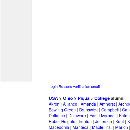
Login
Re-send verification email
USA
>
Ohio
>
Piqua
>
College
alumni
Akron
|
Alliance
|
Amanda
|
Amherst
|
Archb
Bowling Green
|
Brunswick
|
Campbell
|
Can
Defiance
|
Delaware
|
East Liverpool
|
Eaton
Huber Heights
|
Ironton
|
Jefferson
|
Kent
|
K
Macedonia
|
Manteca
|
Maple Hts.
|
Marion