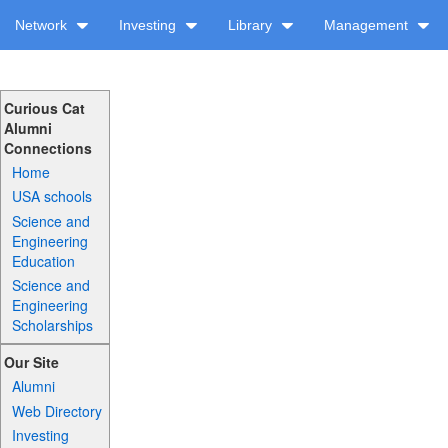
Network
Investing
Library
Management
Curious Cat
Alumni
Connections
Home
USA schools
Science and
Engineering
Education
Science and
Engineering
Scholarships
Our Site
Alumni
Web Directory
Investing