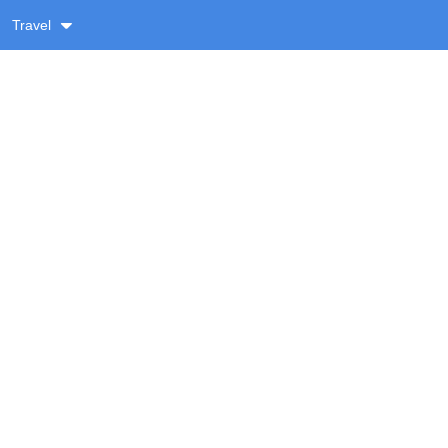
Travel