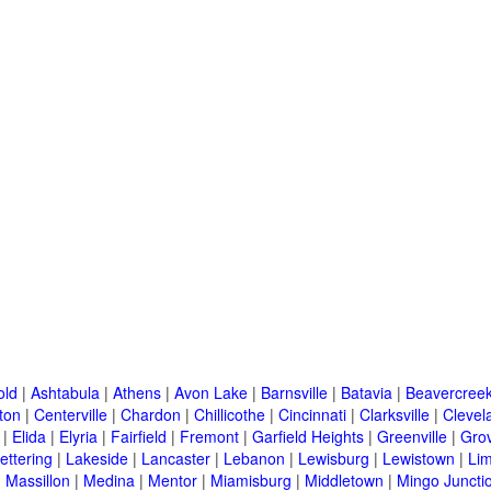
old
|
Ashtabula
|
Athens
|
Avon Lake
|
Barnsville
|
Batavia
|
Beavercree
ton
|
Centerville
|
Chardon
|
Chillicothe
|
Cincinnati
|
Clarksville
|
Clevel
|
Elida
|
Elyria
|
Fairfield
|
Fremont
|
Garfield Heights
|
Greenville
|
Grov
ettering
|
Lakeside
|
Lancaster
|
Lebanon
|
Lewisburg
|
Lewistown
|
Li
|
Massillon
|
Medina
|
Mentor
|
Miamisburg
|
Middletown
|
Mingo Juncti