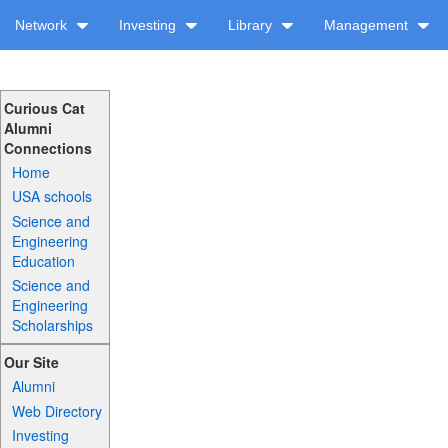
Network
Investing
Library
Management
Curious Cat
Alumni
Connections
Home
USA schools
Science and
Engineering
Education
Science and
Engineering
Scholarships
Our Site
Alumni
Web Directory
Investing