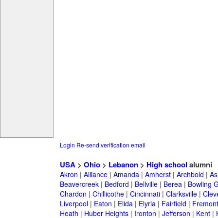
Login
Re-send verification email
USA
>
Ohio
>
Lebanon
>
High school
alumni
Akron
|
Alliance
|
Amanda
|
Amherst
|
Archbold
|
As
Beavercreek
|
Bedford
|
Bellville
|
Berea
|
Bowling 
Chardon
|
Chillicothe
|
Cincinnati
|
Clarksville
|
Clev
Liverpool
|
Eaton
|
Elida
|
Elyria
|
Fairfield
|
Fremon
Heath
|
Huber Heights
|
Ironton
|
Jefferson
|
Kent
|