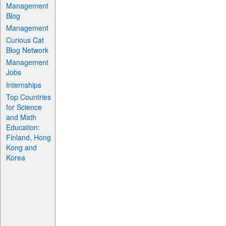
Management
Blog
Management
Curious Cat
Blog Network
Management
Jobs
Internships
Top Countries
for Science
and Math
Education:
Finland, Hong
Kong and
Korea