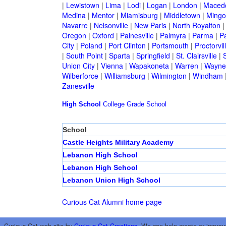
|
Lewistown
|
Lima
|
Lodi
|
Logan
|
London
|
Maced
Medina
|
Mentor
|
Miamisburg
|
Middletown
|
Mingo
Navarre
|
Nelsonville
|
New Paris
|
North Royalton
Oregon
|
Oxford
|
Painesville
|
Palmyra
|
Parma
|
P
City
|
Poland
|
Port Clinton
|
Portsmouth
|
Proctorvil
|
South Point
|
Sparta
|
Springfield
|
St. Clairsville
|
S
Union City
|
Vienna
|
Wapakoneta
|
Warren
|
Waynes
Wilberforce
|
Williamsburg
|
Wilmington
|
Windham
Zanesville
High School
College
Grade School
School
Castle Heights Military Academy
Lebanon High School
Lebanon High School
Lebanon Union High School
Curious Cat Alumni home page
Curious Cat web site by
Curious Cat Creations
. We can help create or improv