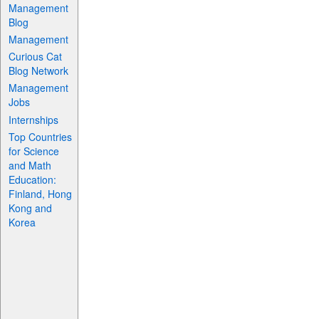
Management
Blog
Management
Curious Cat
Blog Network
Management
Jobs
Internships
Top Countries
for Science
and Math
Education:
Finland, Hong
Kong and
Korea