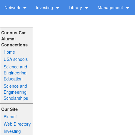
Network
Investing
Library
Management
Curious Cat
Alumni
Connections
Home
USA schools
Science and
Engineering
Education
Science and
Engineering
Scholarships
Our Site
Alumni
Web Directory
Investing