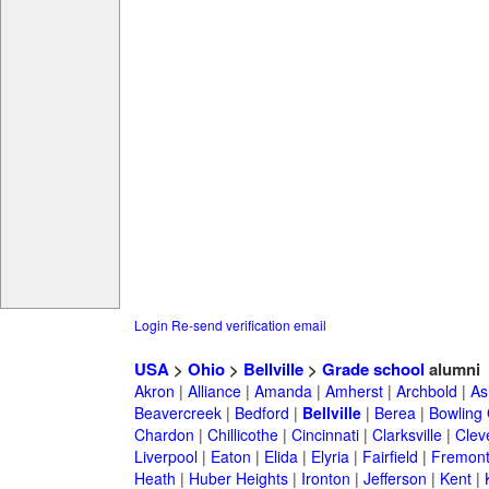
Login
Re-send verification email
USA
>
Ohio
>
Bellville
>
Grade school
alumni
Akron
|
Alliance
|
Amanda
|
Amherst
|
Archbold
|
As
Beavercreek
|
Bedford
|
Bellville
|
Berea
|
Bowling
Chardon
|
Chillicothe
|
Cincinnati
|
Clarksville
|
Clev
Liverpool
|
Eaton
|
Elida
|
Elyria
|
Fairfield
|
Fremon
Heath
|
Huber Heights
|
Ironton
|
Jefferson
|
Kent
|