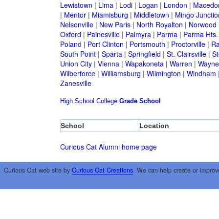
Lewistown
|
Lima
|
Lodi
|
Logan
|
London
|
Macedo
|
Mentor
|
Miamisburg
|
Middletown
|
Mingo Junctio
Nelsonville
|
New Paris
|
North Royalton
|
Norwood
Oxford
|
Painesville
|
Palmyra
|
Parma
|
Parma Hts.
Poland
|
Port Clinton
|
Portsmouth
|
Proctorville
|
Ra
South Point
|
Sparta
|
Springfield
|
St. Clairsville
|
St
Union City
|
Vienna
|
Wapakoneta
|
Warren
|
Waynes
Wilberforce
|
Williamsburg
|
Wilmington
|
Windham
Zanesville
High School
College
Grade School
School
Location
Curious Cat Alumni home page
Curious Cat web site by
Curious Cat Creations
. We can help create or improv