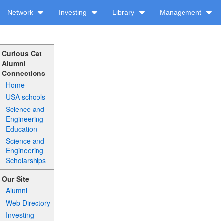
Network
Investing
Library
Management
Curious Cat
Alumni
Connections
Home
USA schools
Science and
Engineering
Education
Science and
Engineering
Scholarships
Our Site
Alumni
Web Directory
Investing