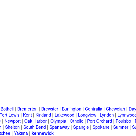
|
Bothell
|
Bremerton
|
Brewster
|
Burlington
|
Centralia
|
Chewelah
|
Day
Fort Lewis
|
Kent
|
Kirkland
|
Lakewood
|
Longview
|
Lynden
|
Lynnwoo
e
|
Newport
|
Oak Harbor
|
Olympia
|
Othello
|
Port Orchard
|
Poulsbo
|
m
|
Shelton
|
South Bend
|
Spanaway
|
Spangle
|
Spokane
|
Sumner
|
S
tchee
|
Yakima
|
kennewick