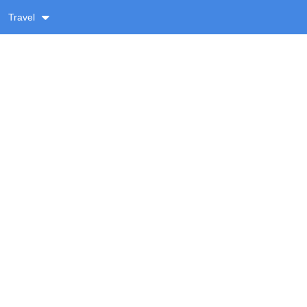
Travel