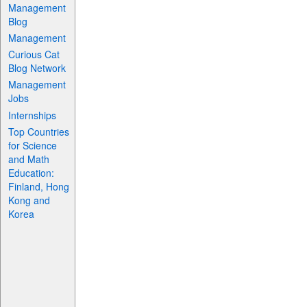
Management
Blog
Management
Curious Cat
Blog Network
Management
Jobs
Internships
Top Countries
for Science
and Math
Education:
Finland, Hong
Kong and
Korea