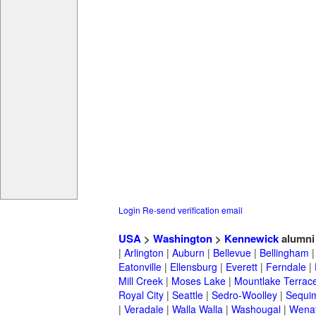
Login
Re-send verification email
USA
>
Washington
>
Kennewick
alumni
|
Arlington
|
Auburn
|
Bellevue
|
Bellingham
Eatonville
|
Ellensburg
|
Everett
|
Ferndale
|
Mill Creek
|
Moses Lake
|
Mountlake Terrac
Royal City
|
Seattle
|
Sedro-Woolley
|
Sequi
|
Veradale
|
Walla Walla
|
Washougal
|
Wena