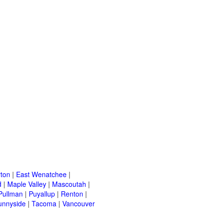
ton
|
East Wenatchee
|
d
|
Maple Valley
|
Mascoutah
|
Pullman
|
Puyallup
|
Renton
|
unnyside
|
Tacoma
|
Vancouver