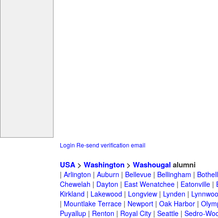
Login
Re-send verification email
USA
>
Washington
>
Washougal
alumni
|
Arlington
|
Auburn
|
Bellevue
|
Bellingham
|
Bothell
Chewelah
|
Dayton
|
East Wenatchee
|
Eatonville
|
Kirkland
|
Lakewood
|
Longview
|
Lynden
|
Lynnwo
|
Mountlake Terrace
|
Newport
|
Oak Harbor
|
Olym
Puyallup
|
Renton
|
Royal City
|
Seattle
|
Sedro-Woo