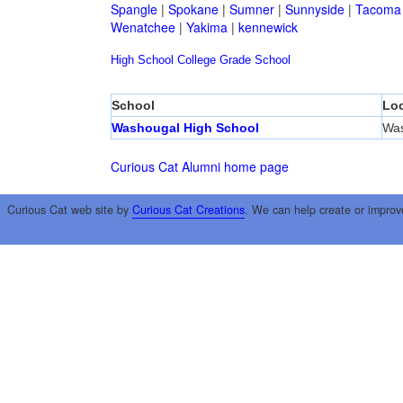
Spangle
|
Spokane
|
Sumner
|
Sunnyside
|
Tacoma
Wenatchee
|
Yakima
|
kennewick
High School
College
Grade School
School
Loc
Washougal High School
Was
Curious Cat Alumni home page
Curious Cat web site by
Curious Cat Creations
. We can help create or improv