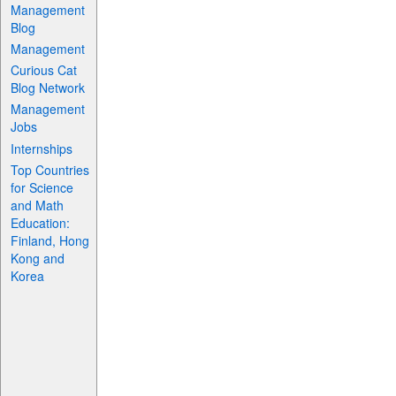
Management
Blog
Management
Curious Cat
Blog Network
Management
Jobs
Internships
Top Countries
for Science
and Math
Education:
Finland, Hong
Kong and
Korea