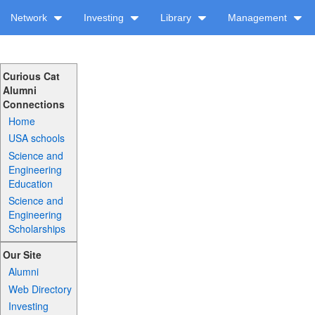
Network
Investing
Library
Management
Curious Cat
Alumni
Connections
Home
USA schools
Science and
Engineering
Education
Science and
Engineering
Scholarships
Our Site
Alumni
Web Directory
Investing