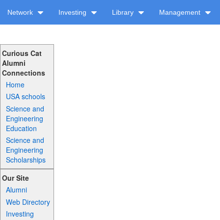
Network
Investing
Library
Management
Curious Cat
Alumni
Connections
Home
USA schools
Science and
Engineering
Education
Science and
Engineering
Scholarships
Our Site
Alumni
Web Directory
Investing