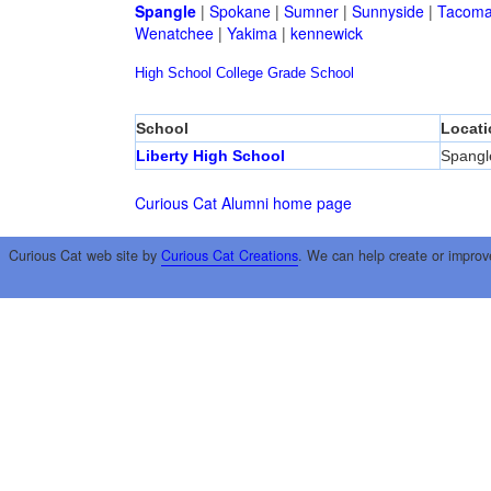
Spangle
|
Spokane
|
Sumner
|
Sunnyside
|
Tacom
Wenatchee
|
Yakima
|
kennewick
High School
College
Grade School
School
Locati
Liberty High School
Spangl
Curious Cat Alumni home page
Curious Cat web site by
Curious Cat Creations
. We can help create or improv