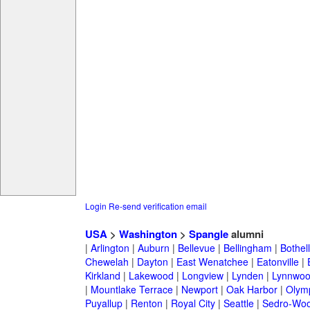
Login
Re-send verification email
USA
>
Washington
>
Spangle
alumni
|
Arlington
|
Auburn
|
Bellevue
|
Bellingham
|
Bothell
Chewelah
|
Dayton
|
East Wenatchee
|
Eatonville
|
Kirkland
|
Lakewood
|
Longview
|
Lynden
|
Lynnwo
|
Mountlake Terrace
|
Newport
|
Oak Harbor
|
Olym
Puyallup
|
Renton
|
Royal City
|
Seattle
|
Sedro-Woo