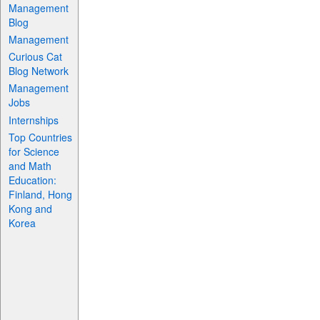
Management
Blog
Management
Curious Cat
Blog Network
Management
Jobs
Internships
Top Countries
for Science
and Math
Education:
Finland, Hong
Kong and
Korea