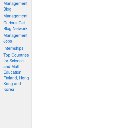
Management
Blog
Management
Curious Cat
Blog Network
Management
Jobs
Internships
Top Countries
for Science
and Math
Education:
Finland, Hong
Kong and
Korea