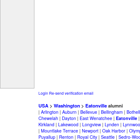
Login
Re-send verification email
USA
>
Washington
>
Eatonville
alumni
|
Arlington
|
Auburn
|
Bellevue
|
Bellingham
|
Bothell
Chewelah
|
Dayton
|
East Wenatchee
|
Eatonville
Kirkland
|
Lakewood
|
Longview
|
Lynden
|
Lynnwo
|
Mountlake Terrace
|
Newport
|
Oak Harbor
|
Olym
Puyallup
|
Renton
|
Royal City
|
Seattle
|
Sedro-Woo