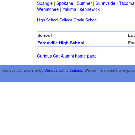
Spangle
|
Spokane
|
Sumner
|
Sunnyside
|
Tacoma
Wenatchee
|
Yakima
|
kennewick
High School
College
Grade School
School
Loc
Eatonville High School
Eat
Curious Cat Alumni home page
Curious Cat web site by
Curious Cat Creations
. We can help create or improv