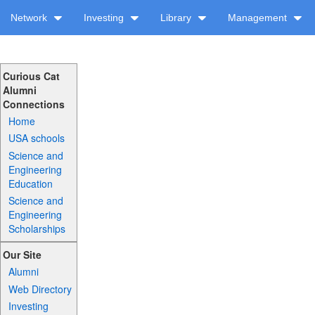
Network
Investing
Library
Management
Curious Cat
Alumni
Connections
Home
USA schools
Science and
Engineering
Education
Science and
Engineering
Scholarships
Our Site
Alumni
Web Directory
Investing