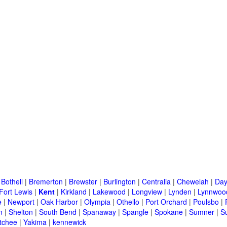
|
Bothell
|
Bremerton
|
Brewster
|
Burlington
|
Centralia
|
Chewelah
|
Day
Fort Lewis
|
Kent
|
Kirkland
|
Lakewood
|
Longview
|
Lynden
|
Lynnwoo
e
|
Newport
|
Oak Harbor
|
Olympia
|
Othello
|
Port Orchard
|
Poulsbo
|
m
|
Shelton
|
South Bend
|
Spanaway
|
Spangle
|
Spokane
|
Sumner
|
S
tchee
|
Yakima
|
kennewick