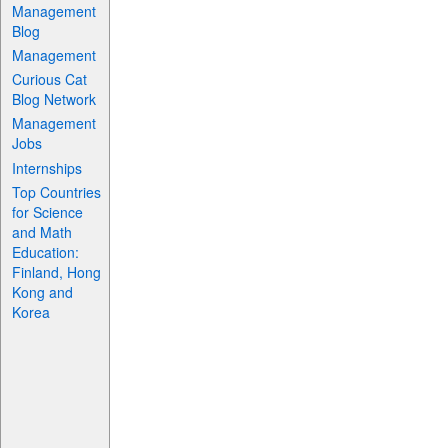
Management
Blog
Management
Curious Cat
Blog Network
Management
Jobs
Internships
Top Countries
for Science
and Math
Education:
Finland, Hong
Kong and
Korea