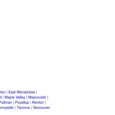
ton
|
East Wenatchee
|
d
|
Maple Valley
|
Mascoutah
|
Pullman
|
Puyallup
|
Renton
|
unnyside
|
Tacoma
|
Vancouver