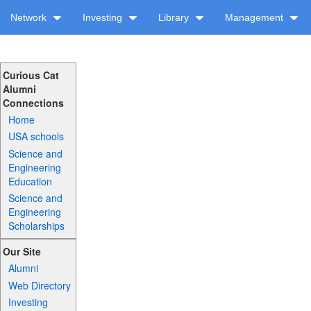
Network
Investing
Library
Management
Curious Cat
Alumni
Connections
Home
USA schools
Science and
Engineering
Education
Science and
Engineering
Scholarships
Our Site
Alumni
Web Directory
Investing