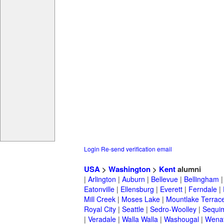
Login
Re-send verification email
USA
>
Washington
>
Kent
alumni
|
Arlington
|
Auburn
|
Bellevue
|
Bellingham
Eatonville
|
Ellensburg
|
Everett
|
Ferndale
|
Mill Creek
|
Moses Lake
|
Mountlake Terrac
Royal City
|
Seattle
|
Sedro-Woolley
|
Sequi
|
Veradale
|
Walla Walla
|
Washougal
|
Wena