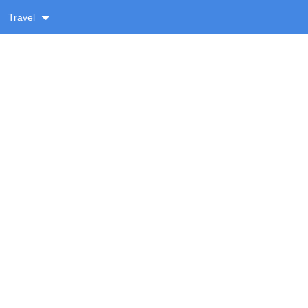
Travel