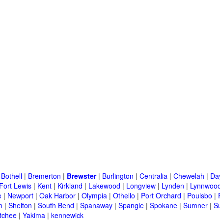
|
Bothell
|
Bremerton
|
Brewster
|
Burlington
|
Centralia
|
Chewelah
|
Da
Fort Lewis
|
Kent
|
Kirkland
|
Lakewood
|
Longview
|
Lynden
|
Lynnwoo
e
|
Newport
|
Oak Harbor
|
Olympia
|
Othello
|
Port Orchard
|
Poulsbo
|
m
|
Shelton
|
South Bend
|
Spanaway
|
Spangle
|
Spokane
|
Sumner
|
S
tchee
|
Yakima
|
kennewick