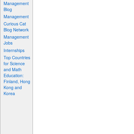
Management
Blog
Management
Curious Cat
Blog Network
Management
Jobs
Internships
Top Countries
for Science
and Math
Education:
Finland, Hong
Kong and
Korea