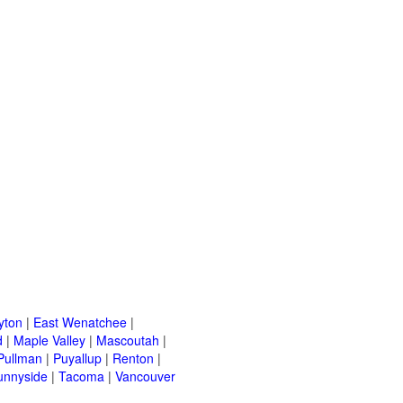
yton
|
East Wenatchee
|
d
|
Maple Valley
|
Mascoutah
|
Pullman
|
Puyallup
|
Renton
|
unnyside
|
Tacoma
|
Vancouver