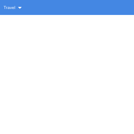
Travel