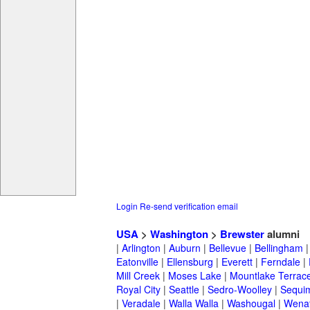
Login
Re-send verification email
USA
>
Washington
>
Brewster
alumni
|
Arlington
|
Auburn
|
Bellevue
|
Bellingham
Eatonville
|
Ellensburg
|
Everett
|
Ferndale
|
Mill Creek
|
Moses Lake
|
Mountlake Terrac
Royal City
|
Seattle
|
Sedro-Woolley
|
Sequi
|
Veradale
|
Walla Walla
|
Washougal
|
Wena