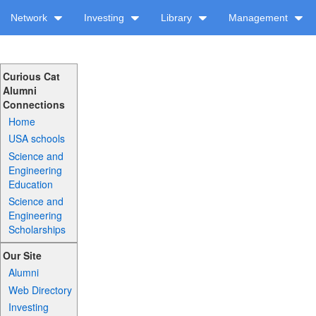
Network
Investing
Library
Management
Curious Cat
Alumni
Connections
Home
USA schools
Science and
Engineering
Education
Science and
Engineering
Scholarships
Our Site
Alumni
Web Directory
Investing