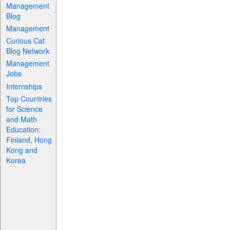
Management
Blog
Management
Curious Cat
Blog Network
Management
Jobs
Internships
Top Countries
for Science
and Math
Education:
Finland, Hong
Kong and
Korea