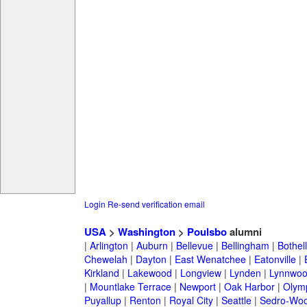
Login
Re-send verification email
USA
>
Washington
>
Poulsbo
alumni
|
Arlington
|
Auburn
|
Bellevue
|
Bellingham
|
Bothell
Chewelah
|
Dayton
|
East Wenatchee
|
Eatonville
|
Kirkland
|
Lakewood
|
Longview
|
Lynden
|
Lynnwo
|
Mountlake Terrace
|
Newport
|
Oak Harbor
|
Olym
Puyallup
|
Renton
|
Royal City
|
Seattle
|
Sedro-Woo