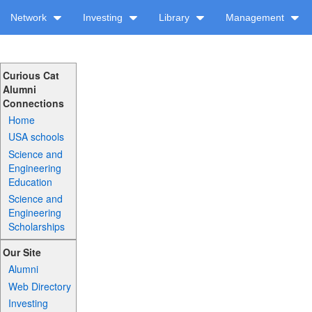
Network
Investing
Library
Management
Curious Cat
Alumni
Connections
Home
USA schools
Science and
Engineering
Education
Science and
Engineering
Scholarships
Our Site
Alumni
Web Directory
Investing