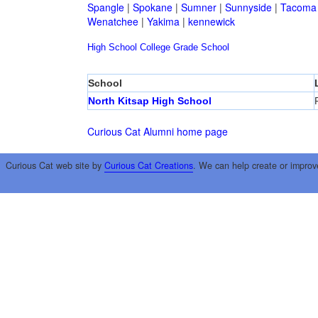
Spangle
|
Spokane
|
Sumner
|
Sunnyside
|
Tacoma
Wenatchee
|
Yakima
|
kennewick
High School
College
Grade School
School
North Kitsap High School
Curious Cat Alumni home page
Curious Cat web site by
Curious Cat Creations
. We can help create or improv