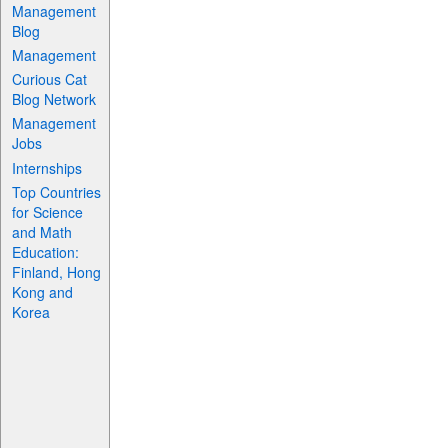
Management
Blog
Management
Curious Cat
Blog Network
Management
Jobs
Internships
Top Countries
for Science
and Math
Education:
Finland, Hong
Kong and
Korea