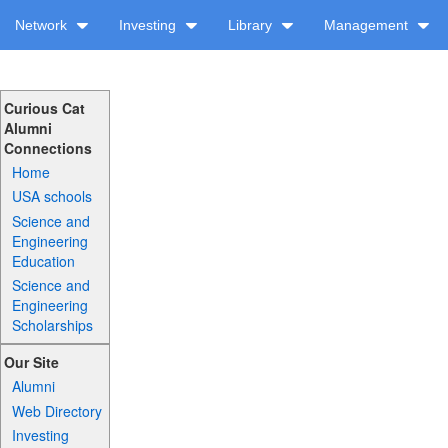
Network
Investing
Library
Management
Curious Cat
Alumni
Connections
Home
USA schools
Science and
Engineering
Education
Science and
Engineering
Scholarships
Our Site
Alumni
Web Directory
Investing