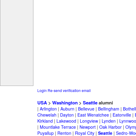
Login
Re-send verification email
USA
>
Washington
>
Seattle
alumni
|
Arlington
|
Auburn
|
Bellevue
|
Bellingham
|
Bothell
Chewelah
|
Dayton
|
East Wenatchee
|
Eatonville
|
Kirkland
|
Lakewood
|
Longview
|
Lynden
|
Lynnwo
|
Mountlake Terrace
|
Newport
|
Oak Harbor
|
Olym
Puyallup
|
Renton
|
Royal City
|
Seattle
|
Sedro-Woo