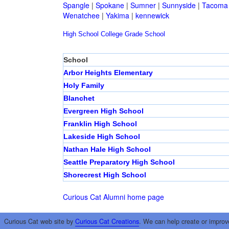
Spangle
|
Spokane
|
Sumner
|
Sunnyside
|
Tacoma
Wenatchee
|
Yakima
|
kennewick
High School
College
Grade School
School
Arbor Heights Elementary
Holy Family
Blanchet
Evergreen High School
Franklin High School
Lakeside High School
Nathan Hale High School
Seattle Preparatory High School
Shorecrest High School
Curious Cat Alumni home page
Curious Cat web site by
Curious Cat Creations
. We can help create or improv