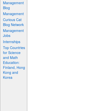
Management
Blog
Management
Curious Cat
Blog Network
Management
Jobs
Internships
Top Countries
for Science
and Math
Education:
Finland, Hong
Kong and
Korea