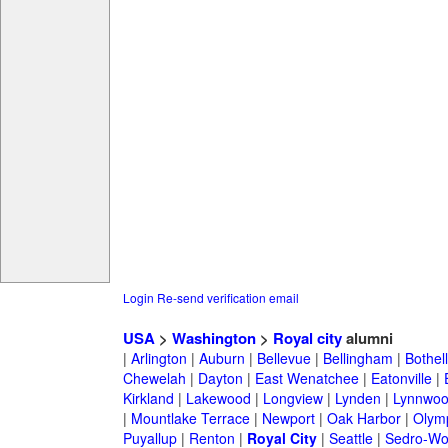
Login
Re-send verification email
USA
>
Washington
>
Royal city
alumni
|
Arlington
|
Auburn
|
Bellevue
|
Bellingham
|
Bothell
Chewelah
|
Dayton
|
East Wenatchee
|
Eatonville
|
Kirkland
|
Lakewood
|
Longview
|
Lynden
|
Lynnwo
|
Mountlake Terrace
|
Newport
|
Oak Harbor
|
Olym
Puyallup
|
Renton
|
Royal City
|
Seattle
|
Sedro-Wo