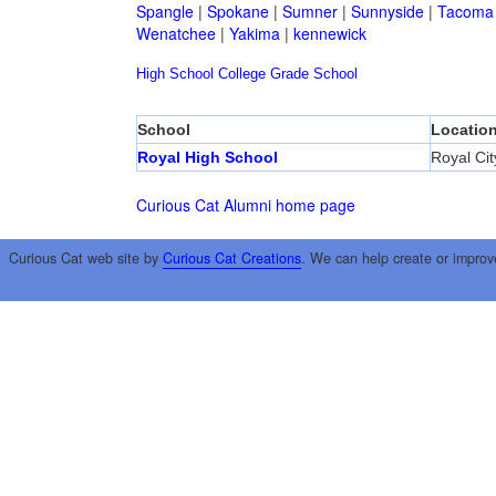
Spangle
|
Spokane
|
Sumner
|
Sunnyside
|
Tacoma
Wenatchee
|
Yakima
|
kennewick
High School
College
Grade School
School
Locatio
Royal High School
Royal Cit
Curious Cat Alumni home page
Curious Cat web site by
Curious Cat Creations
. We can help create or improv