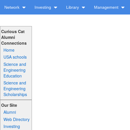
Network
Investing
Library
Management
Curious Cat
Alumni
Connections
Home
USA schools
Science and
Engineering
Education
Science and
Engineering
Scholarships
Our Site
Alumni
Web Directory
Investing