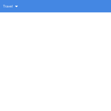
Travel