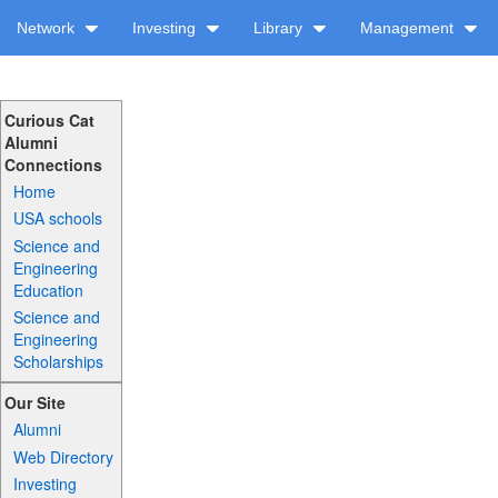
Network
Investing
Library
Management
Curious Cat
Alumni
Connections
Home
USA schools
Science and
Engineering
Education
Science and
Engineering
Scholarships
Our Site
Alumni
Web Directory
Investing