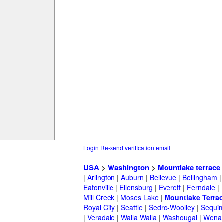
Login
Re-send verification email
USA
>
Washington
>
Mountlake terrace
|
Arlington
|
Auburn
|
Bellevue
|
Bellingham
Eatonville
|
Ellensburg
|
Everett
|
Ferndale
|
Mill Creek
|
Moses Lake
|
Mountlake Terra
Royal City
|
Seattle
|
Sedro-Woolley
|
Sequi
|
Veradale
|
Walla Walla
|
Washougal
|
Wena