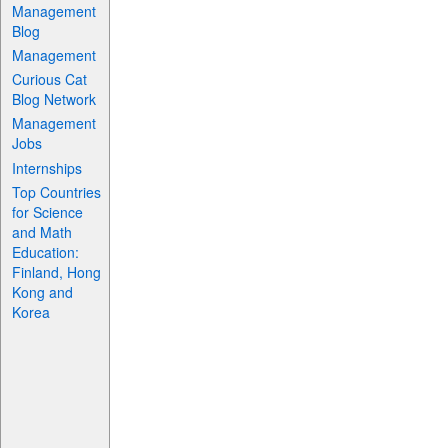
Management
Blog
Management
Curious Cat
Blog Network
Management
Jobs
Internships
Top Countries
for Science
and Math
Education:
Finland, Hong
Kong and
Korea