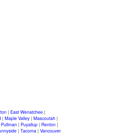
ton
|
East Wenatchee
|
d
|
Maple Valley
|
Mascoutah
|
|
Pullman
|
Puyallup
|
Renton
|
unnyside
|
Tacoma
|
Vancouver