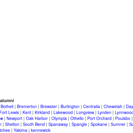
alumni
|
Bothell
|
Bremerton
|
Brewster
|
Burlington
|
Centralia
|
Chewelah
|
Day
Fort Lewis
|
Kent
|
Kirkland
|
Lakewood
|
Longview
|
Lynden
|
Lynnwoo
ce
|
Newport
|
Oak Harbor
|
Olympia
|
Othello
|
Port Orchard
|
Poulsbo
m
|
Shelton
|
South Bend
|
Spanaway
|
Spangle
|
Spokane
|
Sumner
|
S
tchee
|
Yakima
|
kennewick